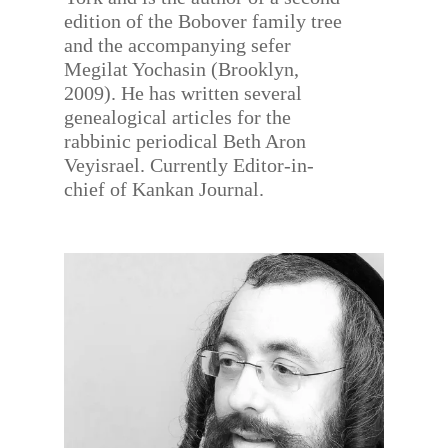
edition of the Bobover family tree
and the accompanying sefer
Megilat Yochasin (Brooklyn,
2009). He has written several
genealogical articles for the
rabbinic periodical Beth Aron
Veyisrael. Currently Editor-in-
chief of Kankan Journal.