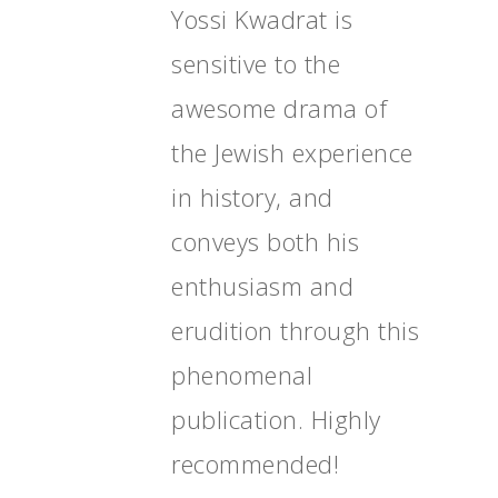
Yossi Kwadrat is
sensitive to the
awesome drama of
the Jewish experience
in history, and
conveys both his
enthusiasm and
erudition through this
phenomenal
publication. Highly
recommended!