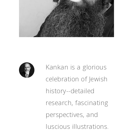
Kankan is a glorious
celebration of Jewish
history--detailed
research, fascinating
perspectives, and
luscious illustrations.