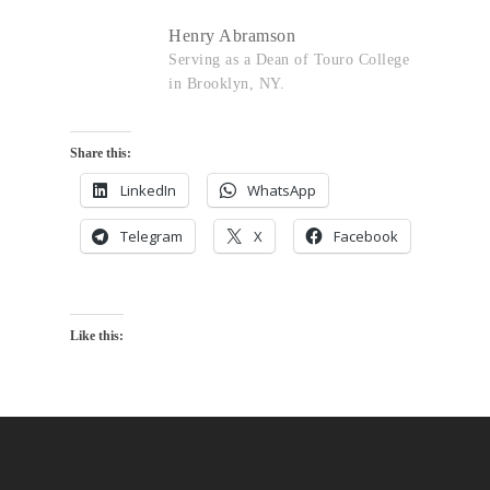
Henry Abramson
Serving as a Dean of Touro College
in Brooklyn, NY.
Share this:
LinkedIn
WhatsApp
Telegram
X
Facebook
Like this: