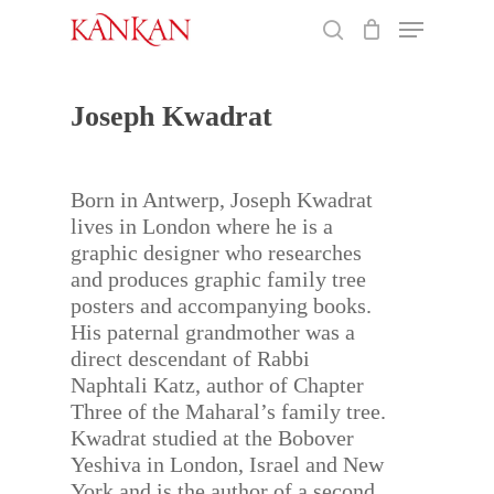
Skip
Menu
to
search
main
Close
content
Menu
Joseph Kwadrat
Born in Antwerp, Joseph Kwadrat
lives in London where he is a
graphic designer who researches
and produces graphic family tree
posters and accompanying books.
His paternal grandmother was a
direct descendant of Rabbi
Naphtali Katz, author of Chapter
Three of the Maharal’s family tree.
Kwadrat studied at the Bobover
Yeshiva in London, Israel and New
York and is the author of a second