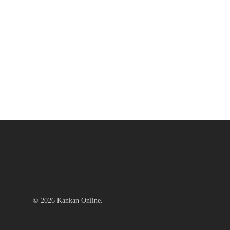
© 2026 Kankan Online.