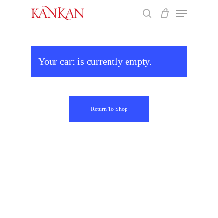
Skip
Menu
to
search
main
Close
content
Menu
Your cart is currently empty.
Return To Shop