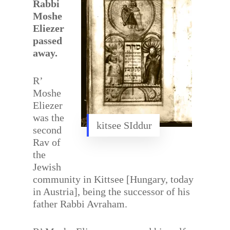
Rabbi
Moshe
Eliezer
passed
away.
R’
Moshe
Eliezer
was the
kitsee SIddur
second
Rav of
the
Jewish
community in Kittsee [Hungary, today
in Austria], being the successor of his
father Rabbi Avraham.