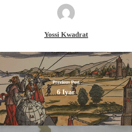
Yossi Kwadrat
Previous Post
6 Iyar