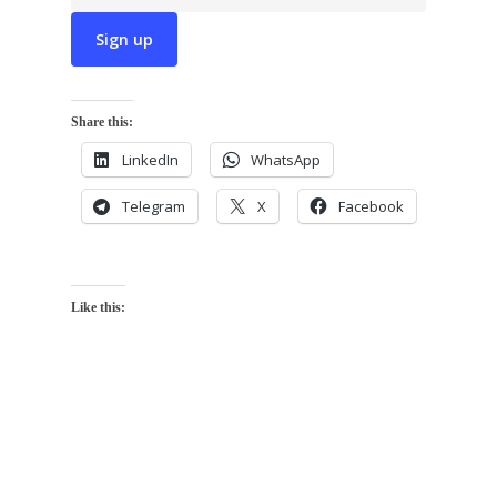
Share this:
LinkedIn
WhatsApp
Telegram
X
Facebook
Like this: