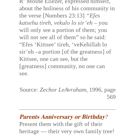
R’ Moshe Eliezer, expressed himself,
about the holiness of his community in
the verse [Numbers 23:13]
“Efes
katsehu tireh, vekulo lo sir’eh
– you
will only see a portion of them; you
will not see all of them” so he said:
“Efes ‘Kittsee’ tireh, ‘veKehillah lo
sir’eh –a portion [of the greatness] of
Kittsee, one can see, but the
[greatness] community, no one can
see.
Source:
Zechor LeAvraham
, 1996, page
569
𝐏𝐚𝐫𝐞𝐧𝐭𝐬 𝐀𝐧𝐧𝐢𝐯𝐞𝐫𝐬𝐚𝐫𝐲 𝐨𝐫 𝐁𝐢𝐫𝐭𝐡𝐝𝐚𝐲?
Present them with the gift of their
heritage — their very own family tree!