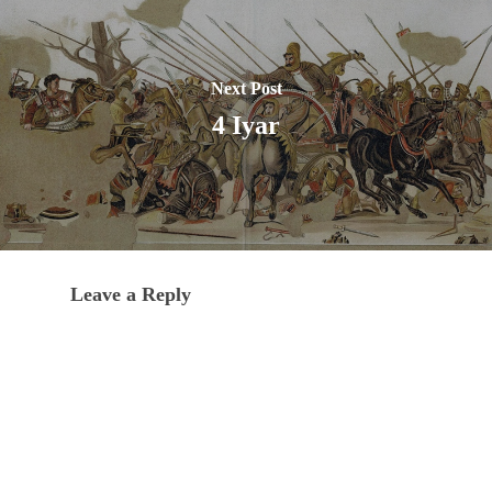
Next Post
4 Iyar
Leave a Reply