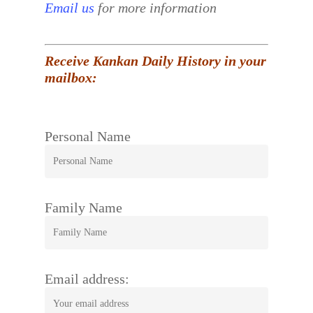
Email us
for more information
Receive Kankan Daily History in your
mailbox:
Personal Name
Family Name
Email address: