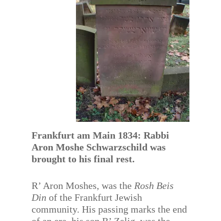
Frankfurt am Main 1834: Rabbi
Aron Moshe Schwarzschild was
brought to his final rest.
R’ Aron Moshes, was the
Rosh Beis
Din
of the Frankfurt Jewish
community. His passing marks the end