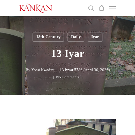
Skip
Menu
to
search
main
Close
content
Menu
18th Century
Daily
Iyar
13 Iyar
By
Yossi Kwadrat
13 Iyyar 5786 (April 30, 2026)
No Comments