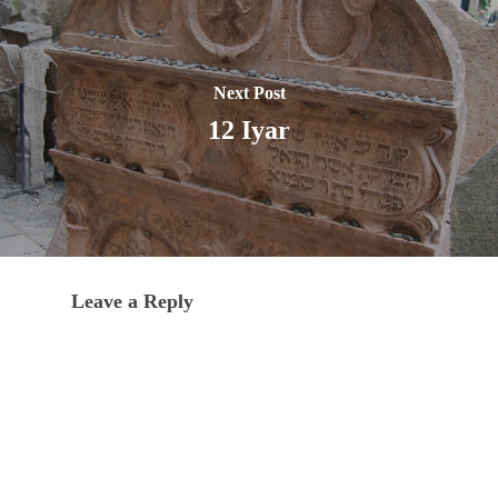
Next Post
12 Iyar
Leave a Reply