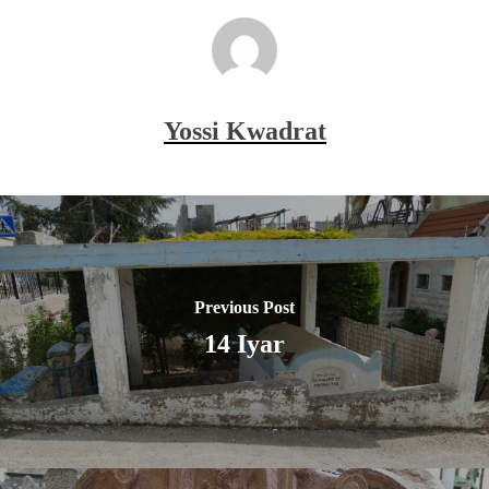
Yossi Kwadrat
Previous Post
14 Iyar