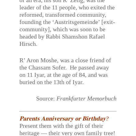
of an era, his son R’ Zelig, was the
leader of the 11 people, who exited the
reformed, transformed community,
founding the ‘Austritsgemeinde’ [exit-
community], which was soon to be
headed by Rabbi Shamshon Rafael
Hirsch.
R’ Aron Moshe, was a close friend of
the Chassam Sofer. He passed away
on 11 Iyar, at the age of 84, and was
buried on the 13th of Iyar.
Source:
Frankfurter Memorbuch
𝐏𝐚𝐫𝐞𝐧𝐭𝐬 𝐀𝐧𝐧𝐢𝐯𝐞𝐫𝐬𝐚𝐫𝐲 𝐨𝐫 𝐁𝐢𝐫𝐭𝐡𝐝𝐚𝐲?
Present them with the gift of their
heritage — their very own family tree!