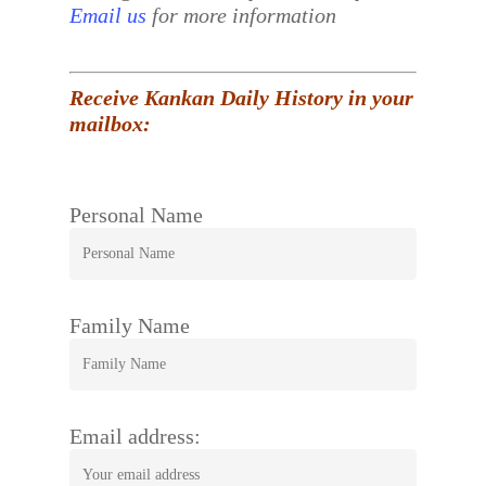
Email us
for more information
Receive Kankan Daily History in your
mailbox:
Personal Name
Family Name
Email address: