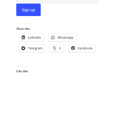
Share this:
LinkedIn
WhatsApp
Telegram
X
Facebook
Like this: