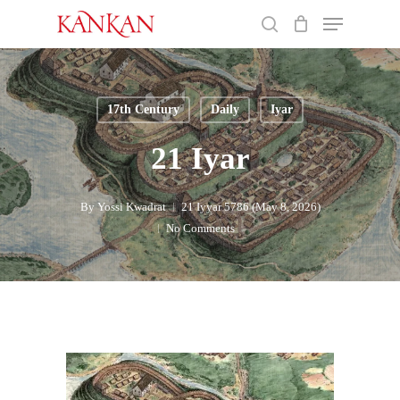
Skip
Menu
to
search
main
Close
content
Menu
17th Century
Daily
Iyar
21 Iyar
By
Yossi Kwadrat
21 Iyyar 5786 (May 8, 2026)
No Comments