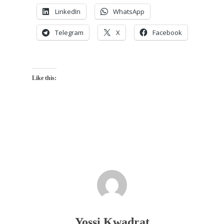
LinkedIn
WhatsApp
Telegram
X
Facebook
Like this:
Yossi Kwadrat