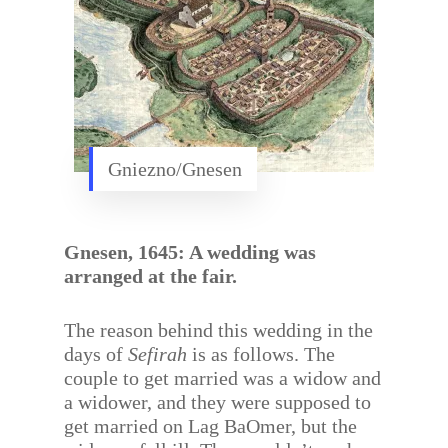
Gniezno/Gnesen
Gnesen, 1645: A wedding was
arranged at the fair.
The reason behind this wedding in the
days of
Sefirah
is as follows. The
couple to get married was a widow and
a widower, and they were supposed to
get married on Lag BaOmer, but the