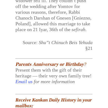
widower fell ill. They couldn’t push
off the wedding after Yomtov for
various reasons, therefore, Rabbi
Chanoch Darshan of Gnesen [Gniezno,
Poland], allowed this marriage to take
place on 21 Iyar, 36th of the
sefirah
.
Source:
Shu”t Chinuch Beis Yehuda
§21
𝐏𝐚𝐫𝐞𝐧𝐭𝐬 𝐀𝐧𝐧𝐢𝐯𝐞𝐫𝐬𝐚𝐫𝐲 𝐨𝐫 𝐁𝐢𝐫𝐭𝐡𝐝𝐚𝐲?
Present them with the gift of their
heritage — their very own family tree!
Email us
for more information
Receive Kankan Daily History in your
mailbox: