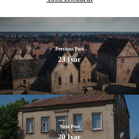
Previous Post
23 Iyar
Next Post
20 Iyar