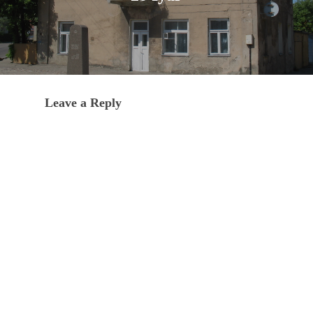
Leave a Reply