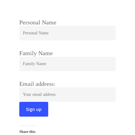
Personal Name
Family Name
Email address:
Share this: