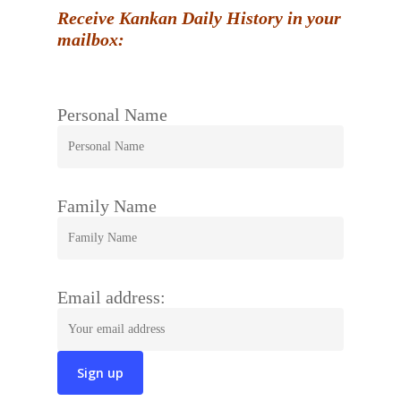
Receive Kankan Daily History in your
mailbox:
Personal Name
Family Name
Email address: