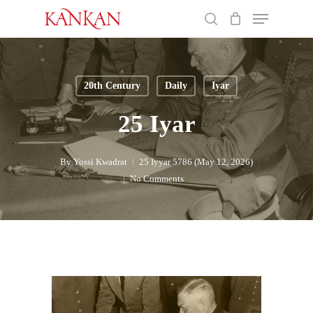
Skip
Menu
to
search
main
Close
content
Menu
20th Century
Daily
Iyar
25 Iyar
By
Yossi Kwadrat
25 Iyyar 5786 (May 12, 2026)
No Comments