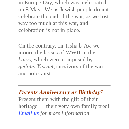
in Europe Day, which was celebrated
on 8 May.. We as Jewish people do not
celebrate the end of the war, as we lost
way too much at this war, and
celebration is not in place.
On the contrary, on Tisha b’Av, we
mourn the losses of WWII in the
kinos
, which were composed by
gedolei Yisrael
, survivors of the war
and holocaust.
𝐏𝐚𝐫𝐞𝐧𝐭𝐬 𝐀𝐧𝐧𝐢𝐯𝐞𝐫𝐬𝐚𝐫𝐲 𝐨𝐫 𝐁𝐢𝐫𝐭𝐡𝐝𝐚𝐲?
Present them with the gift of their
heritage — their very own family tree!
Email us
for more information