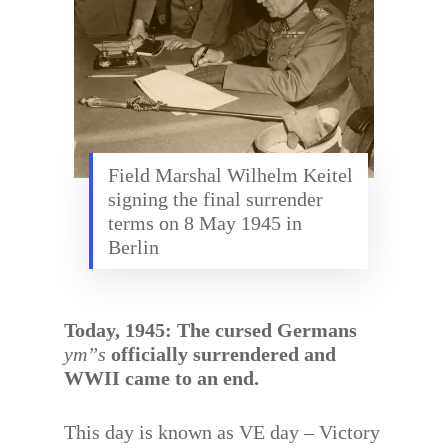
Field Marshal Wilhelm Keitel
signing the final surrender
terms on 8 May 1945 in
Berlin
Today, 1945: The cursed Germans
ym”s
officially surrendered and
WWII came to an end.
This day is known as VE day – Victory