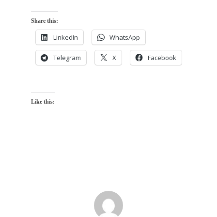
Share this:
LinkedIn
WhatsApp
Telegram
X
Facebook
Like this: