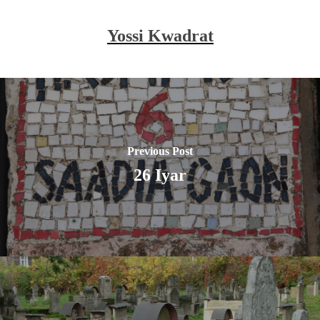
Yossi Kwadrat
Previous Post
26 Iyar