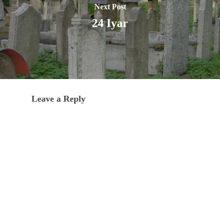
Next Post
24 Iyar
Leave a Reply