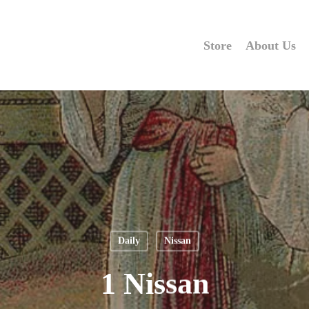
Store
About Us
Daily
Nissan
1 Nissan