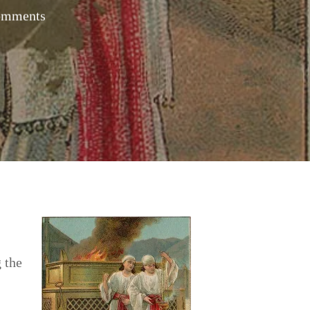
omments
 the