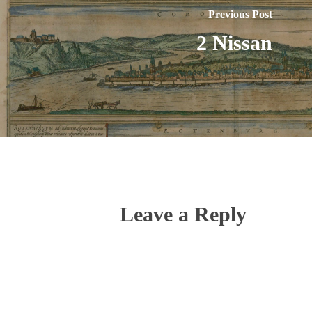
Previous Post
2 Nissan
Leave a Reply