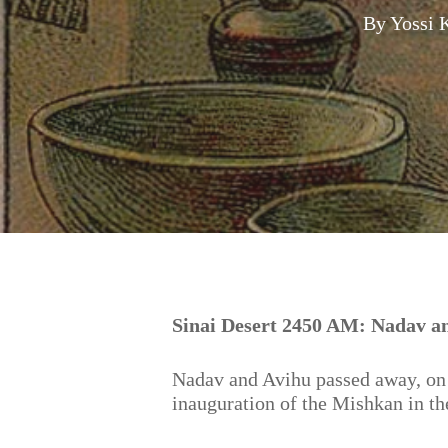
By
Yossi 
Hit enter to search or ESC to close
Sinai Desert 2450 AM: Nadav a
Nadav and Avihu passed away, on 
inauguration of the Mishkan in th