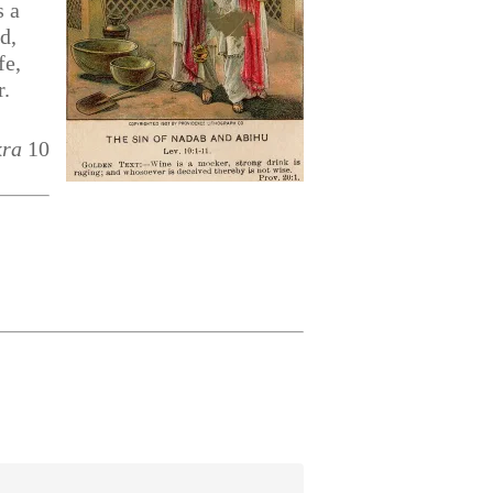
s a
d,
fe,
r.
kra
10