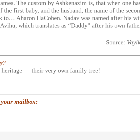
ir names. The custom by Ashkenazim is, that when one ha
f the first baby, and the husband, the name of the secon
ack to… Aharon HaCohen. Nadav was named after his wi
Avihu, which translates as “Daddy” after his own fathe
Source:
Vayi
𝐲?
r heritage — their very own family tree!
 your mailbox: