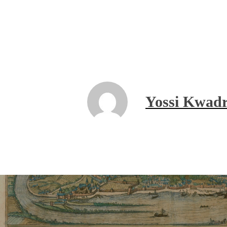
Yossi Kwadr