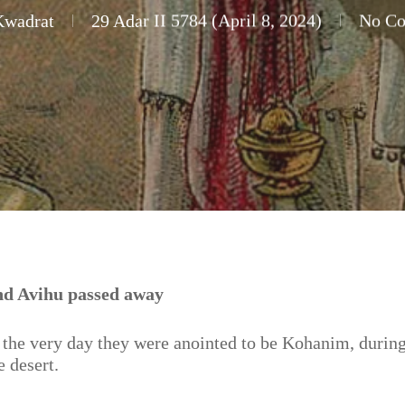
Kwadrat
29 Adar II 5784 (April 8, 2024)
No C
nd Avihu passed away
the very day they were anointed to be Kohanim, during
e desert.