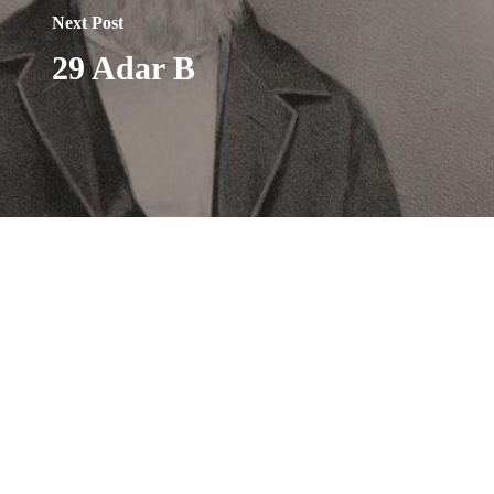
Next Post
29 Adar B