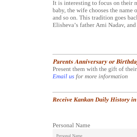
It is interesting to focus on the
baby, the wife chooses the name o
and so on. This tradition goes b
Elisheva’s father Ami Nadav, and 
𝐏𝐚𝐫𝐞𝐧𝐭𝐬 𝐀𝐧𝐧𝐢𝐯𝐞𝐫𝐬𝐚𝐫𝐲 𝐨𝐫 𝐁𝐢𝐫𝐭𝐡𝐝
Present them with the gift of thei
Email us
for more information
Receive Kankan Daily History in
Personal Name