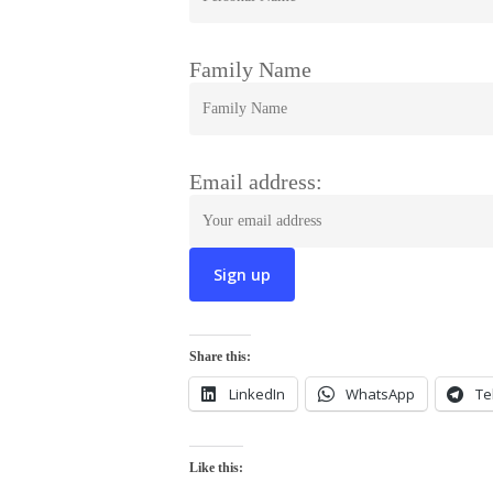
Family Name
Email address:
Share this:
LinkedIn
WhatsApp
Te
Like this: