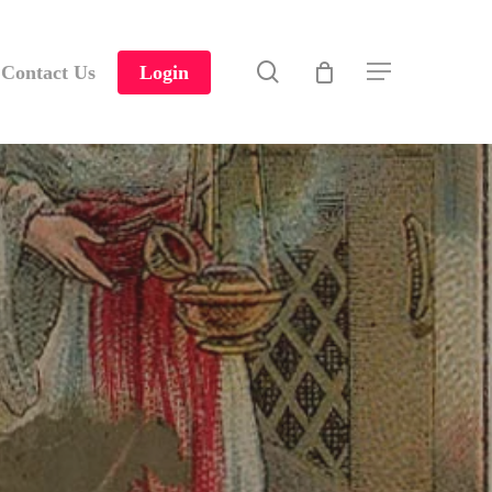
search
Contact Us
Login
Menu