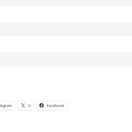
legram
X
Facebook