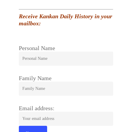
Receive Kankan Daily History in your
mailbox:
Personal Name
Family Name
Email address: