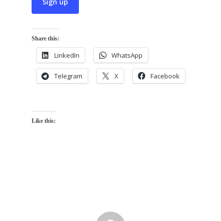
Share this:
LinkedIn
WhatsApp
Telegram
X
Facebook
Like this: