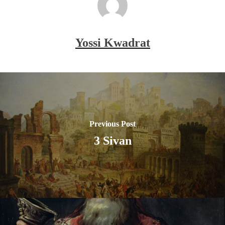
Yossi Kwadrat
Previous Post
3 Sivan