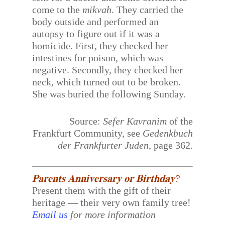
come to the
mikvah
. They carried the
body outside and performed an
autopsy to figure out if it was a
homicide. First, they checked her
intestines for poison, which was
negative. Secondly, they checked her
neck, which turned out to be broken.
She was buried the following Sunday.
Source:
Sefer Kavranim
of the
Frankfurt Community, see
Gedenkbuch
der Frankfurter Juden
, page 362.
𝐏𝐚𝐫𝐞𝐧𝐭𝐬 𝐀𝐧𝐧𝐢𝐯𝐞𝐫𝐬𝐚𝐫𝐲 𝐨𝐫 𝐁𝐢𝐫𝐭𝐡𝐝𝐚𝐲?
Present them with the gift of their
heritage — their very own family tree!
Email us
for more information