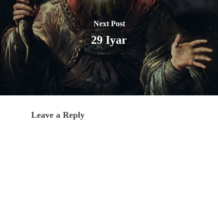
Next Post
29 Iyar
Leave a Reply