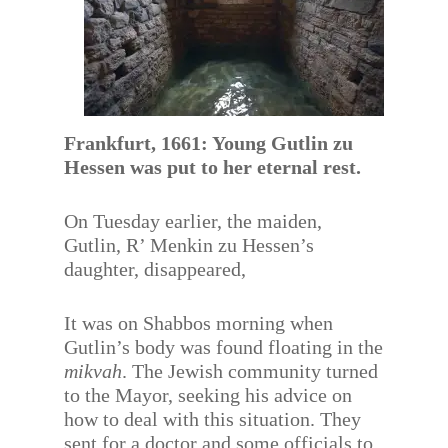
Frankfurt, 1661: Young Gutlin zu
Hessen was put to her eternal rest.
On Tuesday earlier, the maiden,
Gutlin, R’ Menkin zu Hessen’s
daughter, disappeared,
It was on Shabbos morning when
Gutlin’s body was found floating in the
mikvah
. The Jewish community turned
to the Mayor, seeking his advice on
how to deal with this situation. They
sent for a doctor and some officials to