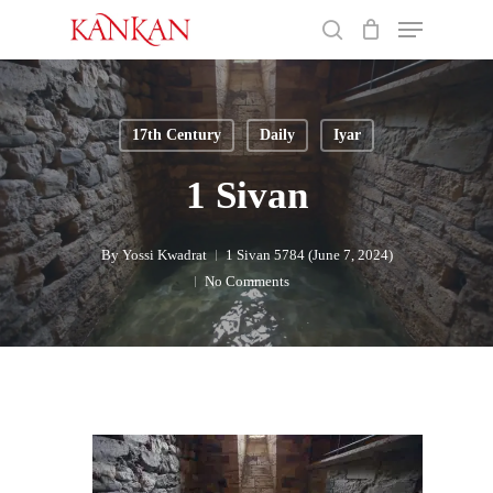
Skip
Menu
to
search
main
Close
content
Menu
17th Century
Daily
Iyar
1 Sivan
By
Yossi Kwadrat
1 Sivan 5784 (June 7, 2024)
No Comments