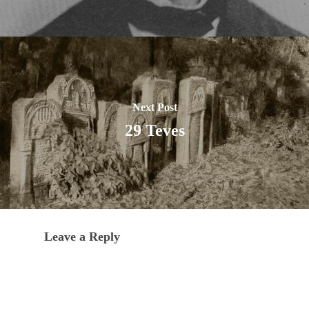
Next Post
29 Teves
Leave a Reply