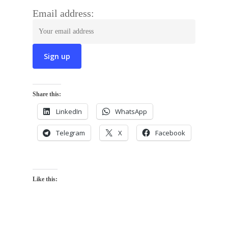
Email address:
Share this:
LinkedIn
WhatsApp
Telegram
X
Facebook
Like this: