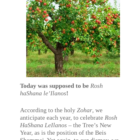
Today was supposed to be
Rosh
haShana le’Ilanos
!
According to the holy
Zohar
, we
anticipate each year, to celebrate
Rosh
HaShana LeIlanos
– the Tree’s New
Year, as is the position of the Beis