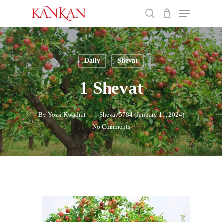
Skip
Menu
to
search
main
Close
content
Menu
Daily
Shevat
1 Shevat
By
Yossi Kwadrat
1 Shevat 5784 (January 11, 2024)
No Comments