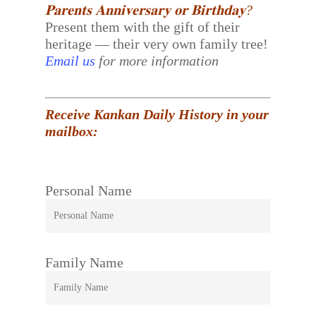
𝐏𝐚𝐫𝐞𝐧𝐭𝐬 𝐀𝐧𝐧𝐢𝐯𝐞𝐫𝐬𝐚𝐫𝐲 𝐨𝐫 𝐁𝐢𝐫𝐭𝐡𝐝𝐚𝐲?
Present them with the gift of their
heritage — their very own family tree!
Email us
for more information
Receive Kankan Daily History in your
mailbox:
Personal Name
Family Name