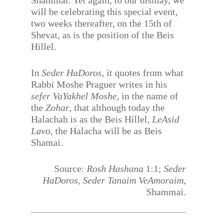
Shammai. Yet again, to our dismay, we
will be celebrating this special event,
two weeks thereafter, on the 15th of
Shevat, as is the position of the Beis
Hillel.
In
Seder HaDoros
, it quotes from what
Rabbi Moshe Praguer writes in his
sefer VaYakhel Moshe,
in the name of
the
Zohar
, that although today the
Halachah is as the Beis Hillel,
LeAsid
Lavo,
the Halacha will be as Beis
Shamai.
Source:
Rosh Hashana
1:1;
Seder
HaDoros, Seder Tanaim VeAmoraim
,
Shammai.