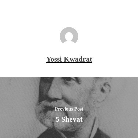
Yossi Kwadrat
Previous Post
5 Shevat