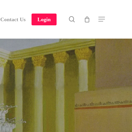
search
Contact Us
Login
Menu