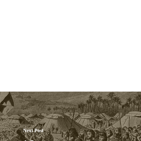
Next Post