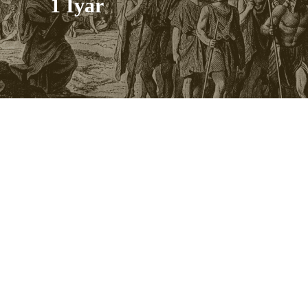
1 Iyar