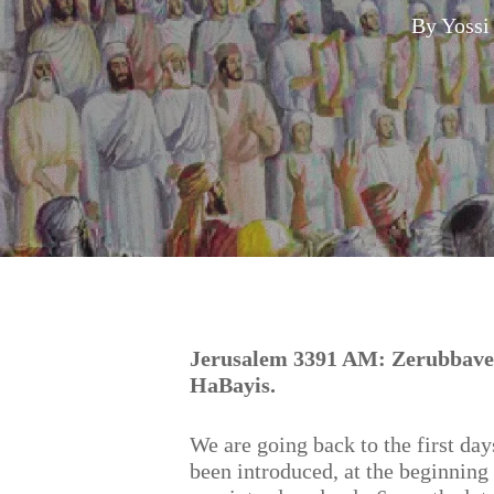
By
Yossi
Hit enter to search or ESC to close
Jerusalem 3391 AM: Zerubbavel
HaBayis.
We are going back to the first da
been introduced, at the beginning