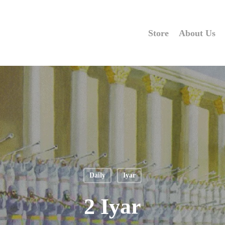
Store
About Us
Daily
Iyar
2 Iyar