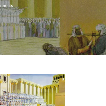
mments