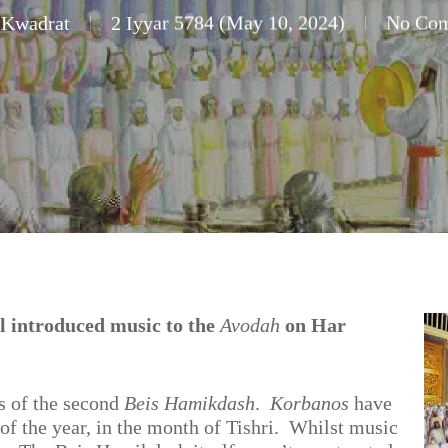
 Kwadrat
2 Iyyar 5784 (May 10, 2024)
No Co
 introduced music to the
Avodah
on Har
ys of the second
Beis Hamikdash
.
Korbanos
have
 of the year, in the month of Tishri. Whilst music