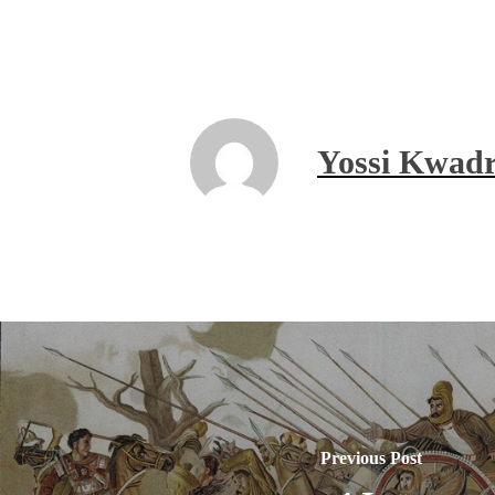
Yossi Kwadr
Previous Post