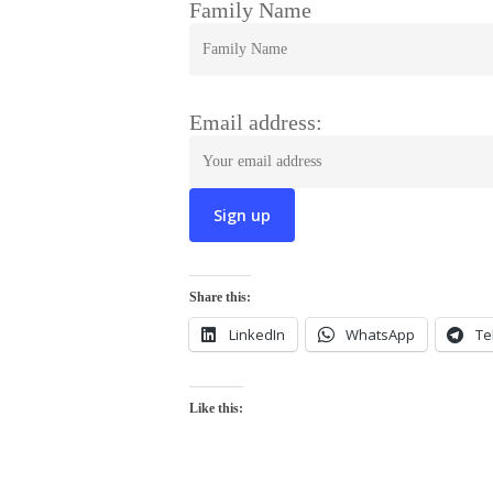
Family Name
Email address:
Share this:
LinkedIn
WhatsApp
Te
Like this: