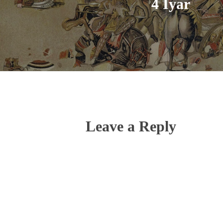
4 Iyar
Leave a Reply