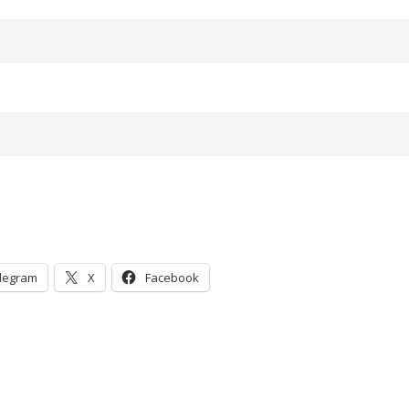
legram
X
Facebook