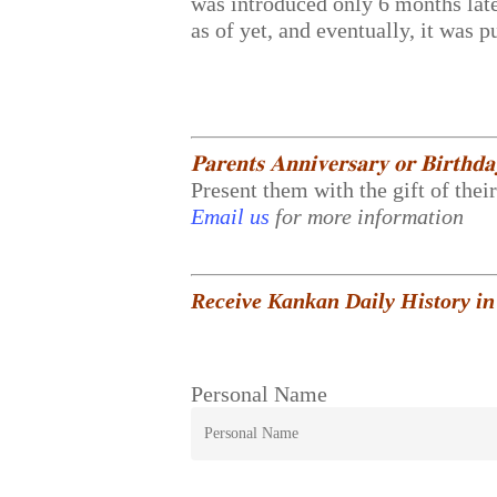
was introduced only 6 months lat
as of yet, and eventually, it was 
𝐏𝐚𝐫𝐞𝐧𝐭𝐬 𝐀𝐧𝐧𝐢𝐯𝐞𝐫𝐬𝐚𝐫𝐲 𝐨𝐫 𝐁𝐢𝐫𝐭𝐡𝐝
Present them with the gift of thei
Email us
for more information
Receive Kankan Daily History in
Personal Name