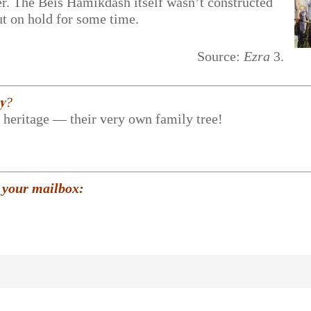
er. The Beis Hamikdash itself wasn’t constructed
put on hold for some time.
Source:
Ezra
3.
𝐲?
r heritage — their very own family tree!
 your mailbox: