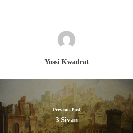
Yossi Kwadrat
Previous Post
3 Sivan