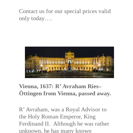
Contact us for our special prices valid
only today….
Vienna, 1637: R’ Avraham Ries–
Öttingen from Vienna, passed away.
R’ Avraham, was a Royal Advisor to
the Holy Roman Emperor, King
Ferdinand II. Although he was rather
unknown, he has many known