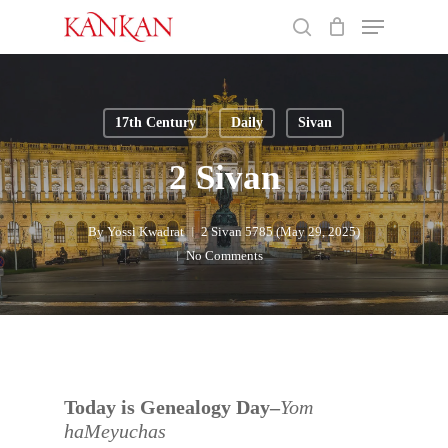
Skip
Menu
to
search
main
Close
content
Menu
17th Century
Daily
Sivan
2 Sivan
By
Yossi Kwadrat
2 Sivan 5785 (May 29, 2025)
No Comments
Today is Genealogy Day–
Yom
haMeyuchas