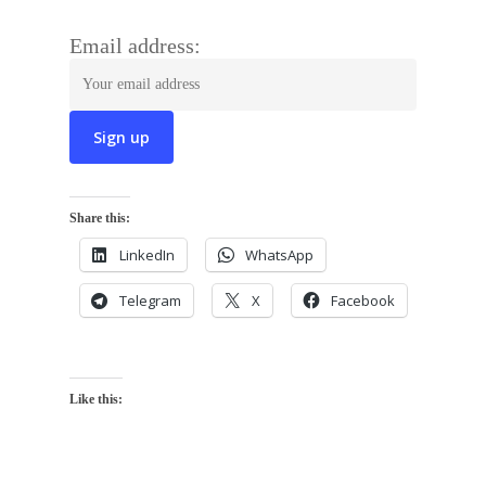
Email address:
Share this:
LinkedIn
WhatsApp
Telegram
X
Facebook
Like this: