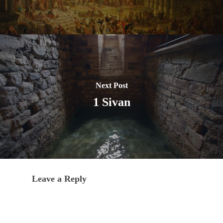
Next Post
1 Sivan
Leave a Reply