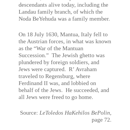
descendants alive today, including the
Landau family branch, of which the
Noda BeYehuda was a family member.
On 18 July 1630, Mantua, Italy fell to
the Austrian forces, in what was known
as the “War of the Mantuan
Succession.” The Jewish ghetto was
plundered by foreign soldiers, and
Jews were captured. R’ Avraham
traveled to Regensburg, where
Ferdinand II was, and lobbied on
behalf of the Jews. He succeeded, and
all Jews were freed to go home.
Source:
LeToledos HaKehilos BePolin
,
page 72.