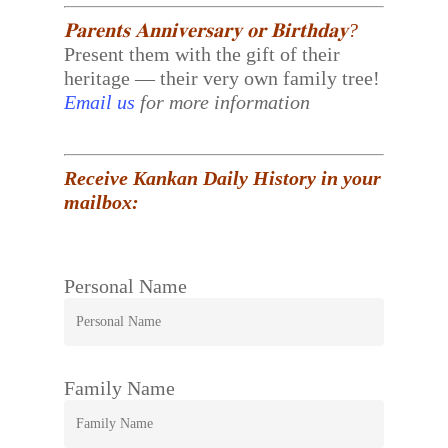
𝐏𝐚𝐫𝐞𝐧𝐭𝐬 𝐀𝐧𝐧𝐢𝐯𝐞𝐫𝐬𝐚𝐫𝐲 𝐨𝐫 𝐁𝐢𝐫𝐭𝐡𝐝𝐚𝐲?
Present them with the gift of their
heritage — their very own family tree!
Email us
for more information
Receive Kankan Daily History in your
mailbox:
Personal Name
Family Name