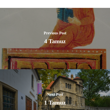
Previous Post
4 Tamuz
Next Post
1 Tamuz