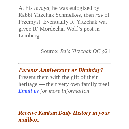
At his
levaya
, he was eulogized by
Rabbi Yitzchak Schmelkes, then
rav
of
Przemyśl. Eventually R’ Yitzchak was
given R’ Mordechai Wolf’s post in
Lemberg.
Source:
Beis Yitzchak OC
§21
𝐏𝐚𝐫𝐞𝐧𝐭𝐬 𝐀𝐧𝐧𝐢𝐯𝐞𝐫𝐬𝐚𝐫𝐲 𝐨𝐫 𝐁𝐢𝐫𝐭𝐡𝐝𝐚𝐲?
Present them with the gift of their
heritage — their very own family tree!
Email us
for more information
Receive Kankan Daily History in your
mailbox: