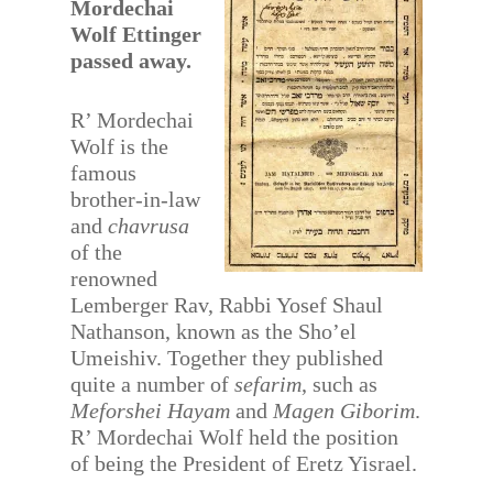
Mordechai
Wolf Ettinger
passed away.
R’ Mordechai
Wolf is the
famous
brother-in-law
and
chavrusa
of the
renowned
Lemberger Rav, Rabbi Yosef Shaul
Nathanson, known as the Sho’el
Umeishiv. Together they published
quite a number of
sefarim
, such as
Meforshei Hayam
and
Magen Giborim
.
R’ Mordechai Wolf held the position
of being the President of Eretz Yisrael.