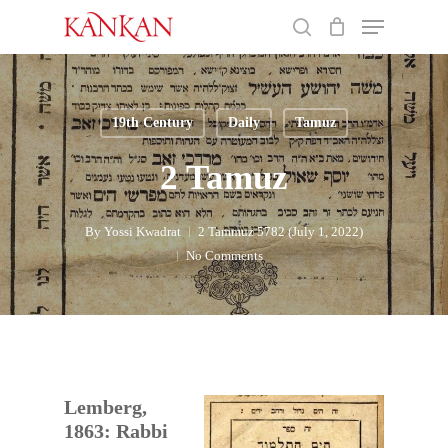
Skip
Menu
to
search
main
Close
content
Menu
19th Century
Daily
Tamuz
2 Tamuz
By
Yossi Kwadrat
2 Tammuz 5782 (July 1, 2022)
No Comments
Lemberg,
1863: Rabbi