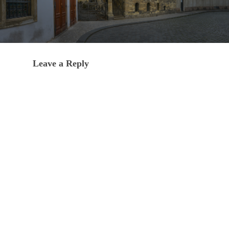
Leave a Reply