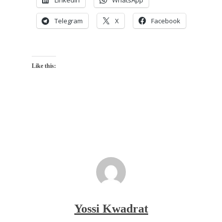
LinkedIn
WhatsApp
Telegram
X
Facebook
Like this:
Yossi Kwadrat