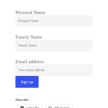
Personal Name
Family Name
Email address:
Share this: