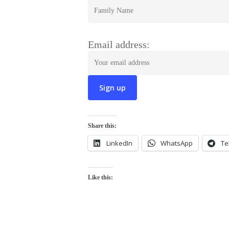
Email address:
Share this:
LinkedIn
WhatsApp
Te
Like this: