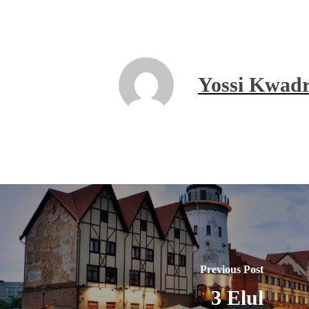
Yossi Kwadr
Previous Post
3 Elul