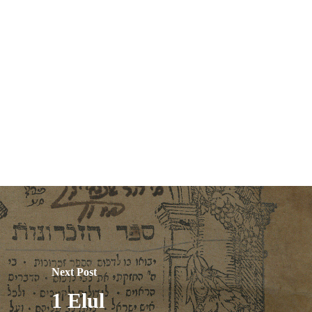
Next Post
1 Elul