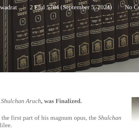
Kwadrat
2 Elul 5784 (September 5, 2024)
No C
e
Shulchan Aruch
, was Finalized.
 the first part of his magnum opus, the
Shulchan
lilee.