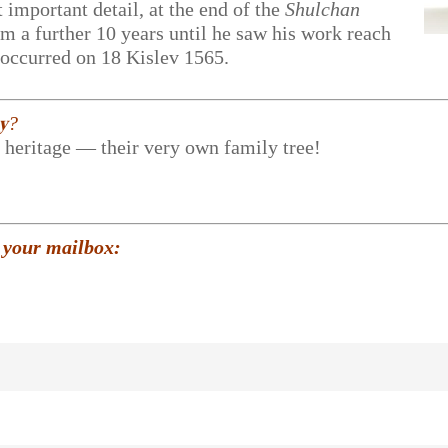
 important detail, at the end of the
Shulchan
him a further 10 years until he saw his work reach
y occurred on 18 Kislev 1565.
𝐲?
r heritage — their very own family tree!
 your mailbox: