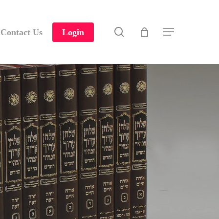
search
Contact Us
Login
Menu