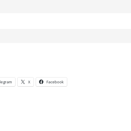
legram
X
Facebook