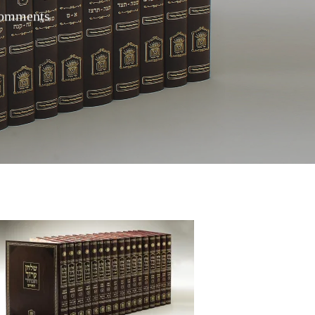
omments