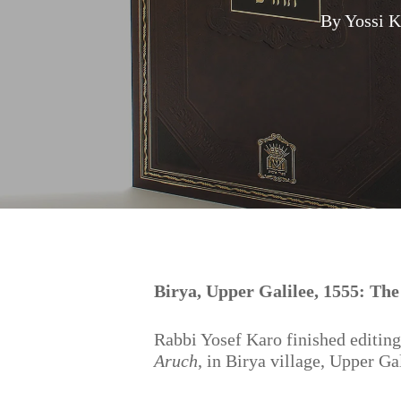
By
Yossi 
Hit enter to search or ESC to close
Birya, Upper Galilee, 1555: Th
Rabbi Yosef Karo finished editing
Aruch
, in Birya village, Upper Ga