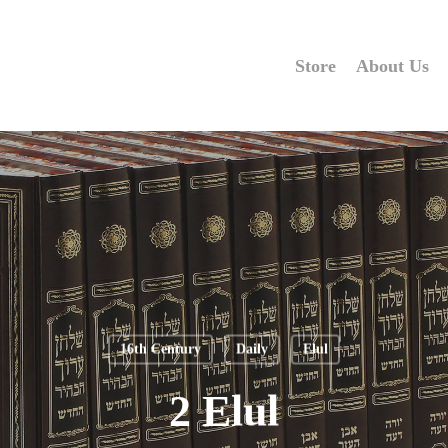
Store
About Us
16th Century
Daily
Elul
2 Elul