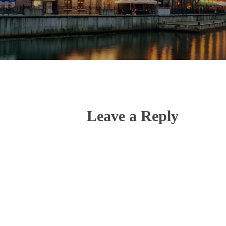
Leave a Reply