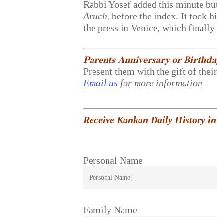
Rabbi Yosef added this minute but
Aruch
, before the index. It took 
the press in Venice, which finall
𝐏𝐚𝐫𝐞𝐧𝐭𝐬 𝐀𝐧𝐧𝐢𝐯𝐞𝐫𝐬𝐚𝐫𝐲 𝐨𝐫 𝐁𝐢𝐫𝐭𝐡𝐝
Present them with the gift of thei
Email us
for more information
Receive Kankan Daily History in
Personal Name
Family Name