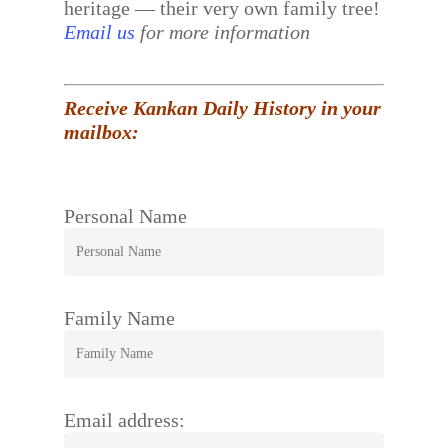
heritage — their very own family tree!
Email us
for more information
Receive Kankan Daily History in your
mailbox:
Personal Name
Family Name
Email address: