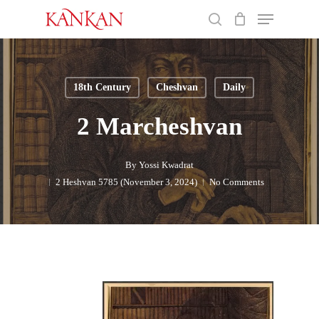
Skip
Menu
to
search
main
Close
content
Menu
18th Century
Cheshvan
Daily
2 Marcheshvan
By
Yossi Kwadrat
2 Heshvan 5785 (November 3, 2024)
No Comments