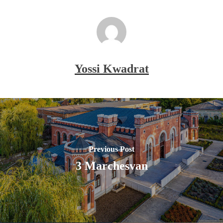
Yossi Kwadrat
Previous Post
3 Marchesvan