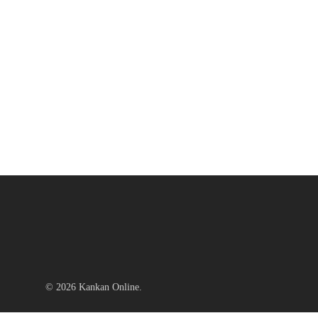
© 2026 Kankan Online.