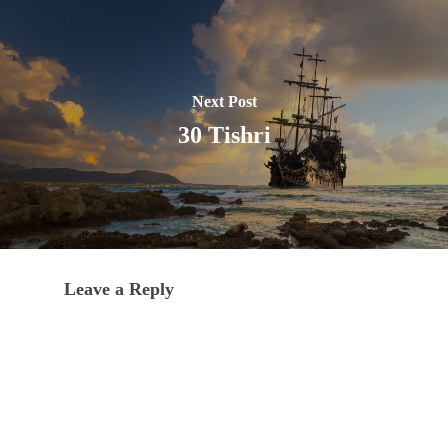
Next Post
30 Tishri
Leave a Reply