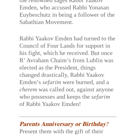
the renowned sages Rabbi Yaakov
Emden, who accused Rabbi Yonasan
Euybeschutz in being a follower of the
Sabathian Movement.
Rabbi Yaakov Emden had turned to the
Council of Four Lands for support in
his fight, which he received. But once
R’ Avraham Chaim’s from Lublin was
elected as the President, things
changed drastically, Rabbi Yaakov
Emden’s
sefarim
were burned, and a
cherem
was called out, against anyone
who possesses and keeps the
sefarim
of Rabbi Yaakov Emden!
𝐏𝐚𝐫𝐞𝐧𝐭𝐬 𝐀𝐧𝐧𝐢𝐯𝐞𝐫𝐬𝐚𝐫𝐲 𝐨𝐫 𝐁𝐢𝐫𝐭𝐡𝐝𝐚𝐲?
Present them with the gift of their