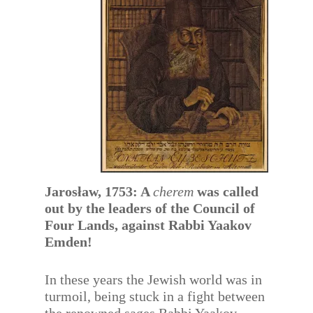
Jarosław, 1753: A
cherem
was called
out by the leaders of the Council of
Four Lands, against Rabbi Yaakov
Emden!
In these years the Jewish world was in
turmoil, being stuck in a fight between