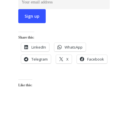
Share this:
LinkedIn
WhatsApp
Telegram
X
Facebook
Like this: