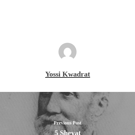
Yossi Kwadrat
Previous Post
5 Shevat