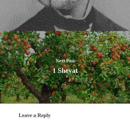
Next Post
1 Shevat
Leave a Reply