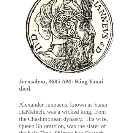
Jerusalem, 3685 AM: King Yanai
died.
Alexander Jannaeus, known as Yanai
HaMelech, was a wicked king, from
the Chashmonean dynasty. His wife,
Queen Shlomtzion, was the sister of