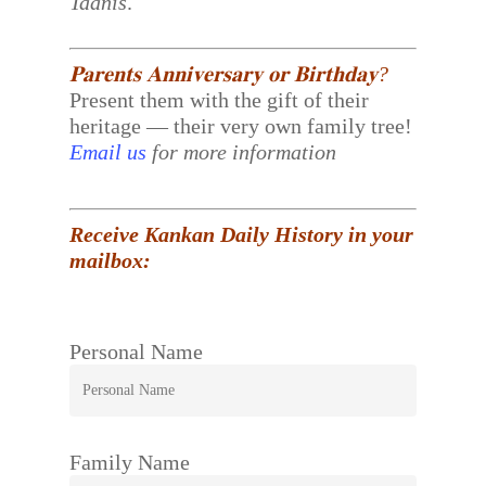
Taanis
.
𝐏𝐚𝐫𝐞𝐧𝐭𝐬 𝐀𝐧𝐧𝐢𝐯𝐞𝐫𝐬𝐚𝐫𝐲 𝐨𝐫 𝐁𝐢𝐫𝐭𝐡𝐝𝐚𝐲?
Present them with the gift of their
heritage — their very own family tree!
Email us
for more information
Receive Kankan Daily History in your
mailbox:
Personal Name
Family Name