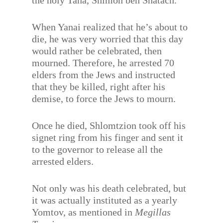
the holy Tana, Shimon ben Shatach.
When Yanai realized that he’s about to
die, he was very worried that this day
would rather be celebrated, then
mourned. Therefore, he arrested 70
elders from the Jews and instructed
that they be killed, right after his
demise, to force the Jews to mourn.
Once he died, Shlomtzion took off his
signet ring from his finger and sent it
to the governor to release all the
arrested elders.
Not only was his death celebrated, but
it was actually instituted as a yearly
Yomtov, as mentioned in
Megillas