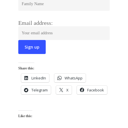
Email address:
Share this:
LinkedIn
WhatsApp
Telegram
X
Facebook
Like this: