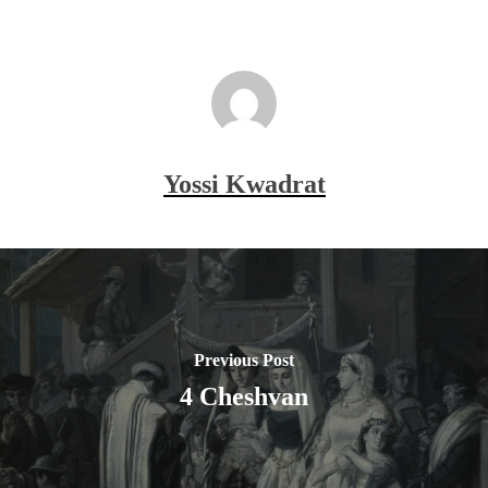
Yossi Kwadrat
Previous Post
4 Cheshvan