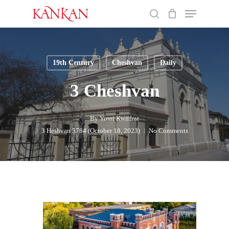
Skip
Menu
to
search
main
Close
content
Menu
19th Century
Cheshvan
Daily
3 Cheshvan
By
Yossi Kwadrat
3 Heshvan 5784 (October 18, 2023)
No Comments