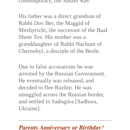
contemporary, the Sanzer Rav.
His father was a direct grandson of
Rabbi Dov Ber, the Maggid of
Mezhyrichi, the successor of the Baal
Shem Tov. His mother was a
granddaughter of Rabbi Nachum of
Chernobyl, a disciple of the Besht.
Due to false accusations he was
arrested by the Russian Government.
He eventually was released, and
decided to flee Ruzhin. He was
smuggled across the Russian border,
and settled in Sadogóra [Sadhora,
Ukraine].
𝐏𝐚𝐫𝐞𝐧𝐭𝐬 𝐀𝐧𝐧𝐢𝐯𝐞𝐫𝐬𝐚𝐫𝐲 𝐨𝐫 𝐁𝐢𝐫𝐭𝐡𝐝𝐚𝐲?