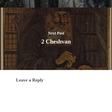
Next Post
2 Cheshvan
Leave a Reply