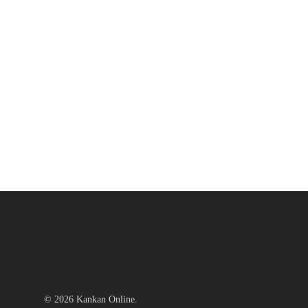
© 2026 Kankan Online.