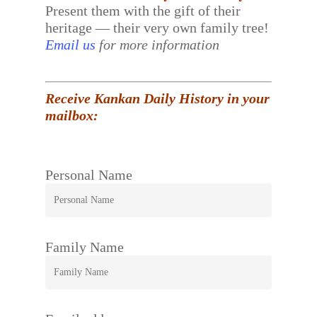
Present them with the gift of their
heritage — their very own family tree!
Email us
for more information
Receive Kankan Daily History in your
mailbox:
Personal Name
Family Name