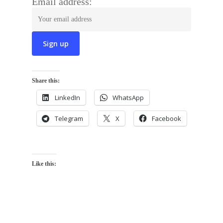
Email address:
Share this:
LinkedIn
WhatsApp
Telegram
X
Facebook
Like this: