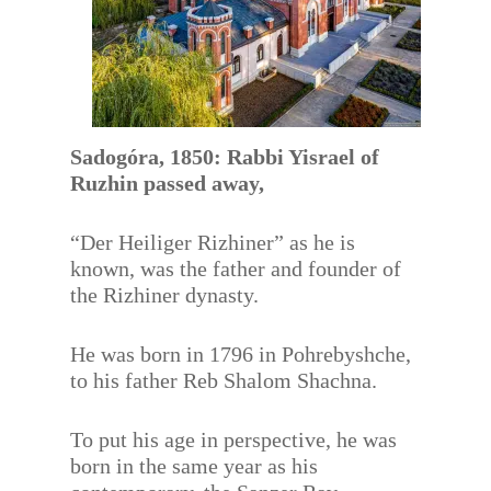
Sadogóra, 1850: Rabbi Yisrael of
Ruzhin passed away,
“Der Heiliger Rizhiner” as he is
known, was the father and founder of
the Rizhiner dynasty.
He was born in 1796 in Pohrebyshche,
to his father Reb Shalom Shachna.
To put his age in perspective, he was
born in the same year as his