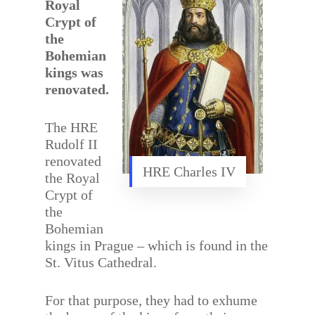
Royal
Crypt of
the
Bohemian
kings was
renovated.
The HRE
Rudolf II
renovated
HRE Charles IV
the Royal
Crypt of
the
Bohemian
kings in Prague – which is found in the
St. Vitus Cathedral.
For that purpose, they had to exhume