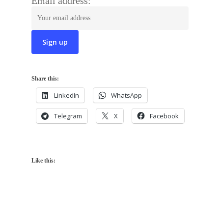
Email address:
Share this:
LinkedIn
WhatsApp
Telegram
X
Facebook
Like this: