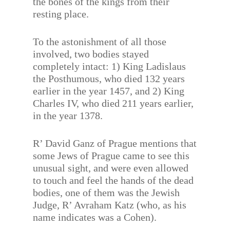
the bones of the kings from their
resting place.
To the astonishment of all those
involved, two bodies stayed
completely intact: 1) King Ladislaus
the Posthumous, who died 132 years
earlier in the year 1457, and 2) King
Charles IV, who died 211 years earlier,
in the year 1378.
R’ David Ganz of Prague mentions that
some Jews of Prague came to see this
unusual sight, and were even allowed
to touch and feel the hands of the dead
bodies, one of them was the Jewish
Judge, R’ Avraham Katz (who, as his
name indicates was a Cohen).