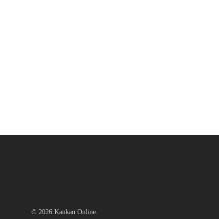
© 2026 Kankan Online.