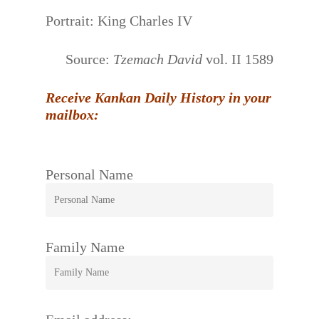
Portrait: King Charles IV
Source:
Tzemach David
vol. II 1589
Receive Kankan Daily History in your
mailbox:
Personal Name
Family Name