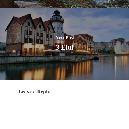
Next Post
3 Elul
Leave a Reply