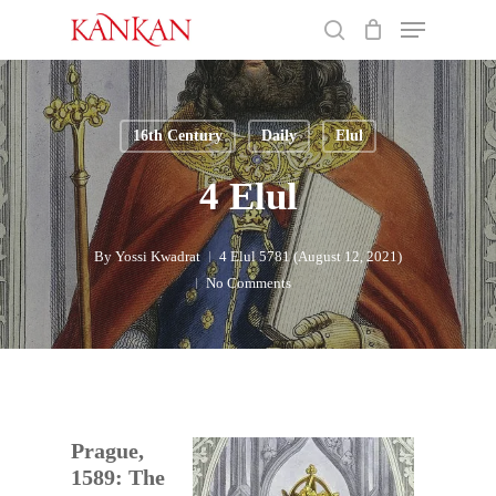
Skip
Menu
to
search
main
Close
content
Menu
16th Century
Daily
Elul
4 Elul
By
Yossi Kwadrat
4 Elul 5781 (August 12, 2021)
No Comments
Prague,
1589: The