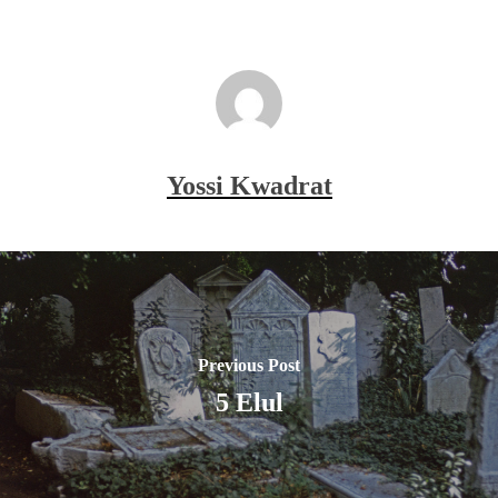
Yossi Kwadrat
Previous Post
5 Elul