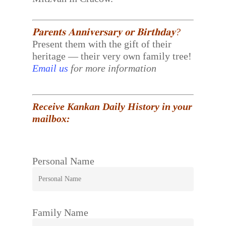
𝐏𝐚𝐫𝐞𝐧𝐭𝐬 𝐀𝐧𝐧𝐢𝐯𝐞𝐫𝐬𝐚𝐫𝐲 𝐨𝐫 𝐁𝐢𝐫𝐭𝐡𝐝𝐚𝐲?
Present them with the gift of their
heritage — their very own family tree!
Email us
for more information
Receive Kankan Daily History in your
mailbox:
Personal Name
Family Name