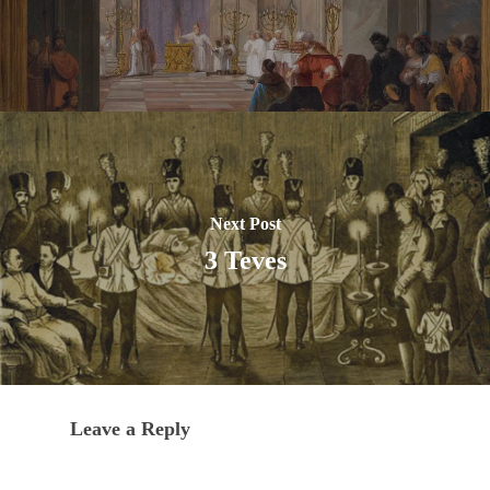
Next Post
3 Teves
Leave a Reply