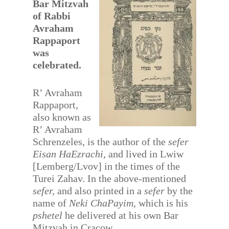
Bar Mitzvah
of Rabbi
Avraham
Rappaport
was
celebrated.
R’ Avraham
Rappaport,
also known as
R’ Avraham
Schrenzeles, is the author of the
sefer
Eisan HaEzrachi
, and lived in Lwiw
[Lemberg/Lvov] in the times of the
Turei Zahav. In the above-mentioned
sefer,
and also printed in a
sefer
by the
name of
Neki ChaPayim
, which is his
pshetel
he delivered at his own Bar
Mitzvah in Cracow.