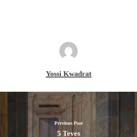
Yossi Kwadrat
Previous Post
5 Teves