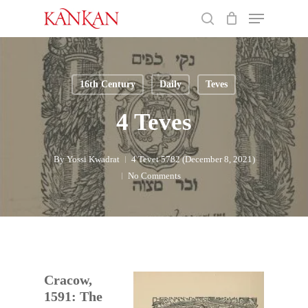
Skip
Menu
to
search
main
Close
content
Menu
16th Century
Daily
Teves
4 Teves
By
Yossi Kwadrat
4 Tevet 5782 (December 8, 2021)
No Comments
Cracow,
1591: The