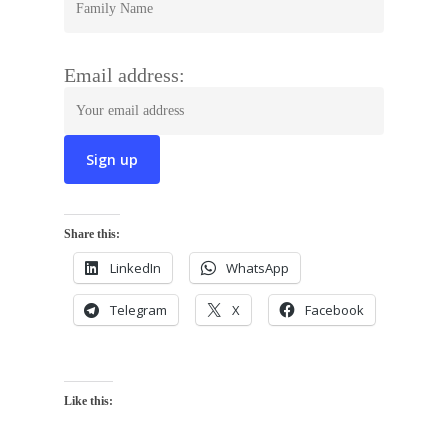
Email address:
Share this:
LinkedIn
WhatsApp
Telegram
X
Facebook
Like this: