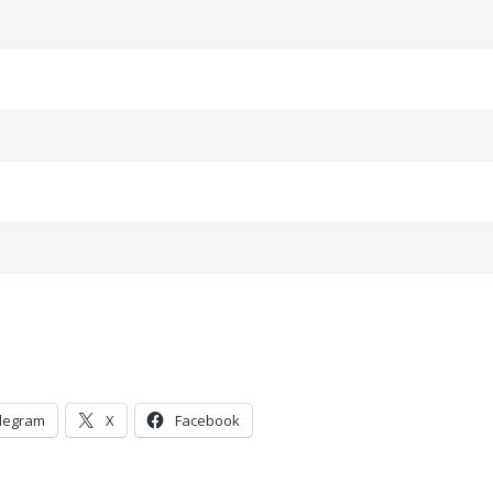
legram
X
Facebook