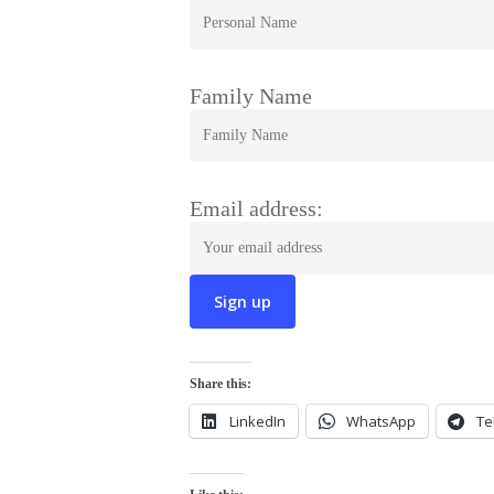
Family Name
Email address:
Share this:
LinkedIn
WhatsApp
Te