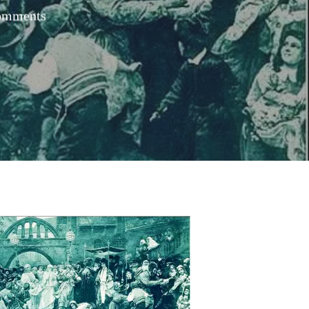
omments