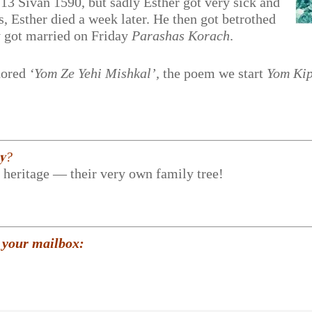
 13 Sivan 1590, but sadly Esther got very sick and
, Esther died a week later. He then got betrothed
ey got married on Friday
Parashas Korach
.
hored
‘Yom Ze Yehi Mishkal’,
the poem we start
Yom Ki
𝐲?
r heritage — their very own family tree!
 your mailbox: