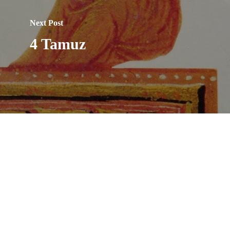
Next Post
4 Tamuz