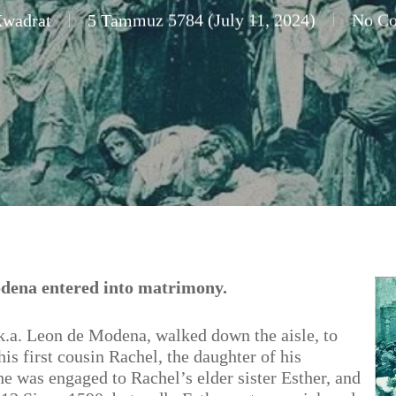
Kwadrat
5 Tammuz 5784 (July 11, 2024)
No C
dena entered into matrimony.
a. Leon de Modena, walked down the aisle, to
is first cousin Rachel, the daughter of his
he was engaged to Rachel’s elder sister Esther, and