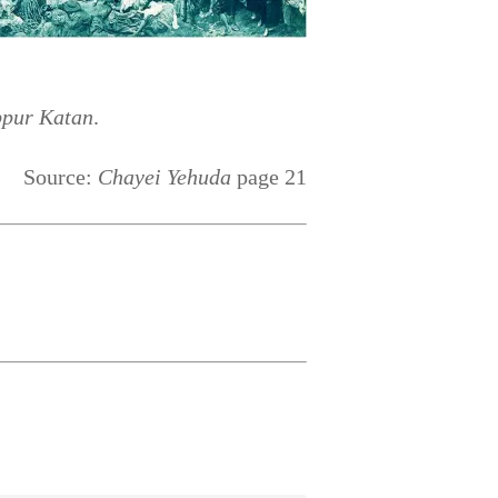
ppur Katan
.
Source:
Chayei Yehuda
page 21