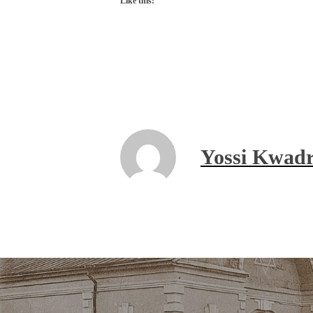
Like this:
Yossi Kwadr