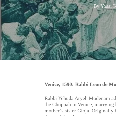
By
Yossi 
Hit enter to search or ESC to close
Venice, 1590: Rabbi Leon de Mo
Rabbi Yehuda Aryeh Modenam a.k.
the Chuppah in Venice, marrying h
mother’s sister Gioja. Originally 