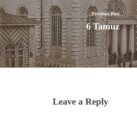
Previous Post
6 Tamuz
Leave a Reply