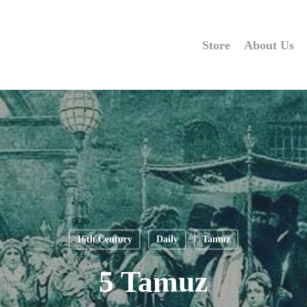
Store
About Us
16th Century
Daily
Tamuz
5 Tamuz