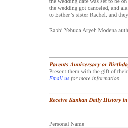
the wedding date was set to be on
the wedding got canceled, and alas
to Esther’s sister Rachel, and th
Rabbi Yehuda Aryeh Modena aut
𝐏𝐚𝐫𝐞𝐧𝐭𝐬 𝐀𝐧𝐧𝐢𝐯𝐞𝐫𝐬𝐚𝐫𝐲 𝐨𝐫 𝐁𝐢𝐫𝐭𝐡𝐝
Present them with the gift of thei
Email us
for more information
Receive Kankan Daily History in
Personal Name