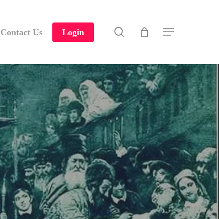
search
Contact Us
Login
Menu