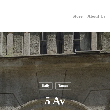
Store
About Us
Daily
Tamuz
5 Av