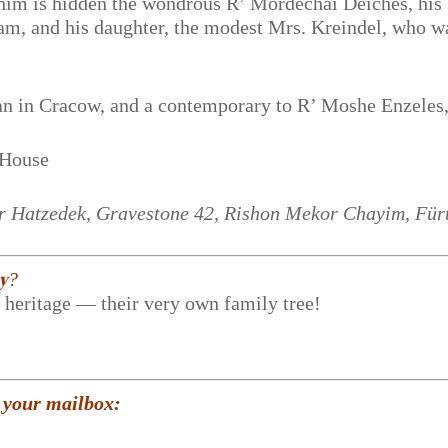
im is hidden the wondrous R’ Mordechai Deiches, his 
m, and his daughter, the modest Mrs. Kreindel, who w
n in Cracow, and a contemporary to R’ Moshe Enzeles
 House
Ir Hatzedek, Gravestone 42, Rishon Mekor Chayim, Für
𝐲?
r heritage — their very own family tree!
 your mailbox: