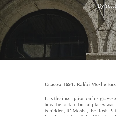
By
Yoss
Hit enter to search or ESC to close
Cracow 1694: Rabbi Moshe Enzel
It is the inscription on his graves
how the lack of burial places was
is hidden, R’ Moshe, the Rosh Bei