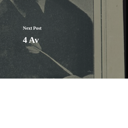
Next Post
4 Av