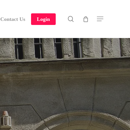
search
Contact Us
Login
Menu