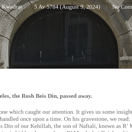
i Kwadrat
5 Av 5784 (August 9, 2024)
No Com
es, the Rosh Beis Din, passed away.
tone which caught our attention. It gives us some insigh
 handled once upon a time. On his gravestone, we read:
s Din of our Kehillah, the son of Naftali, known as R’