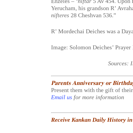
Enzeles –
‘niftar
5 Av 454. Upon h
Yerucham, his grandson R’ Avraha
nifteres
28 Cheshvan 536.”
R’ Mordechai Deiches was a Daya
Image: Solomon Deiches’ Prayer
Sources: 
𝐏𝐚𝐫𝐞𝐧𝐭𝐬 𝐀𝐧𝐧𝐢𝐯𝐞𝐫𝐬𝐚𝐫𝐲 𝐨𝐫 𝐁𝐢𝐫𝐭𝐡𝐝
Present them with the gift of thei
Email us
for more information
Receive Kankan Daily History in