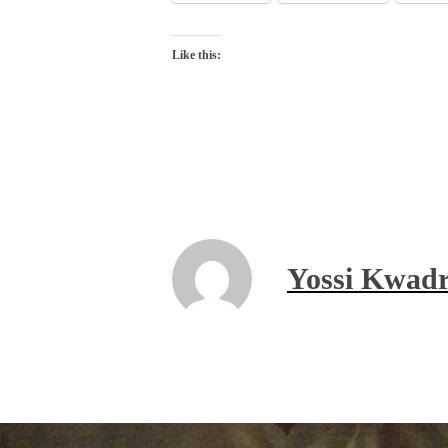
Like this:
Yossi Kwadr