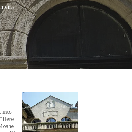
ments
t into
 “Here
 Moshe