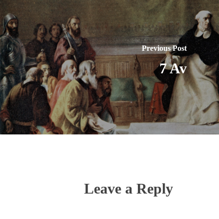
Previous Post
7 Av
Leave a Reply