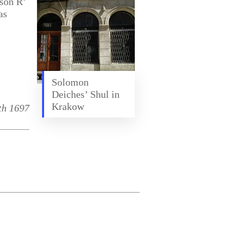
son R’
as
,
Solomon
Deiches’ Shul in
Krakow
th 1697