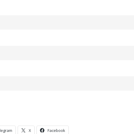
legram
X
Facebook