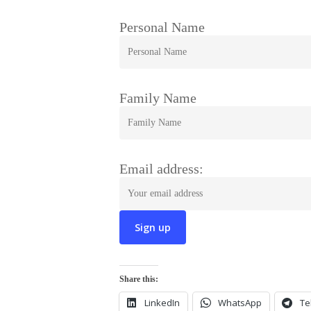
Personal Name
Family Name
Email address:
Share this:
LinkedIn
WhatsApp
Te