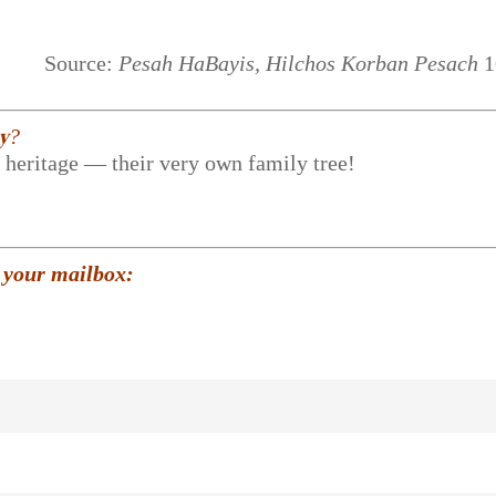
Source:
Pesah HaBayis, Hilchos Korban Pesach
1
𝐲?
r heritage — their very own family tree!
 your mailbox: