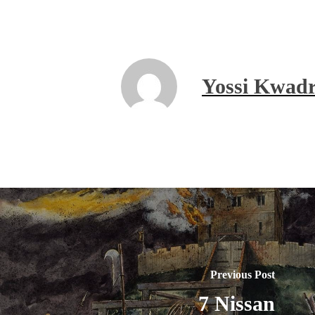
Yossi Kwadr
Previous Post
7 Nissan