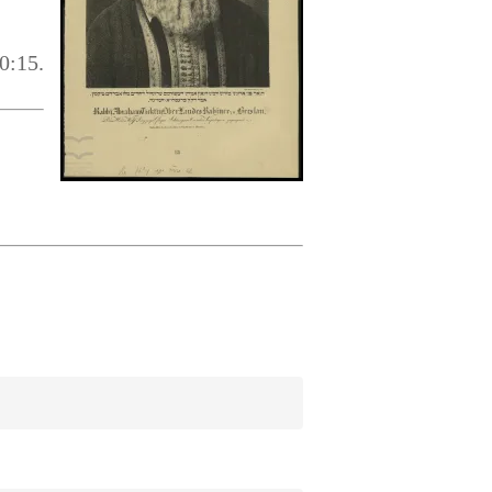
0:15.