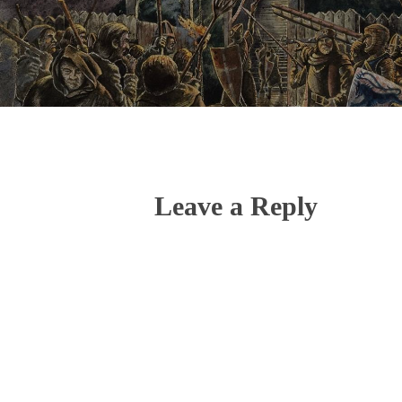
Leave a Reply