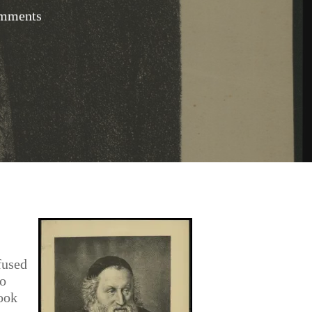
mments
fused
to
took