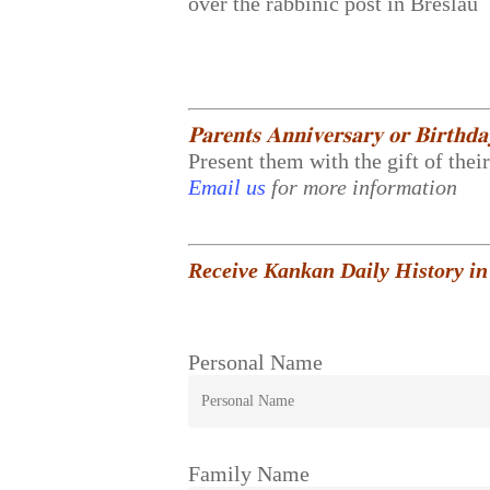
over the rabbinic post in Breslau
𝐏𝐚𝐫𝐞𝐧𝐭𝐬 𝐀𝐧𝐧𝐢𝐯𝐞𝐫𝐬𝐚𝐫𝐲 𝐨𝐫 𝐁𝐢𝐫𝐭𝐡𝐝
Present them with the gift of thei
Email us
for more information
Receive Kankan Daily History in
Personal Name
Family Name