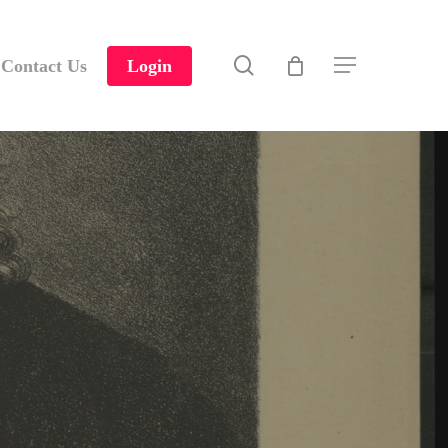
search
Contact Us
Login
Menu