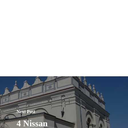
Next Post
4 Nissan