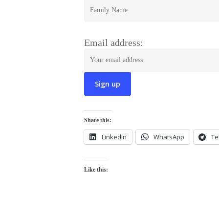
Email address:
Share this:
LinkedIn
WhatsApp
Te
Like this: