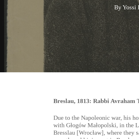
By
Yossi
Hit enter to search or ESC to close
Breslau, 1813: Rabbi Avraham T
Due to the Napoleonic war, his h
with Głogów Małopolski, in the L
Bresslau [Wrocław], where they sa