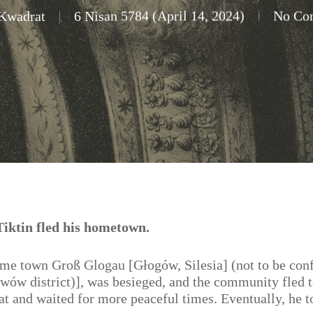
 Kwadrat
6 Nisan 5784 (April 14, 2024)
No Co
iktin fled his hometown.
ome town Groß Glogau [Głogów, Silesia] (not to be con
wów district)], was besieged, and the community fled 
t and waited for more peaceful times. Eventually, he 