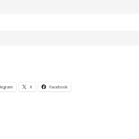
legram
X
Facebook