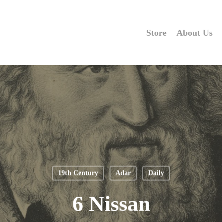
Store
About Us
19th Century
Adar
Daily
6 Nissan