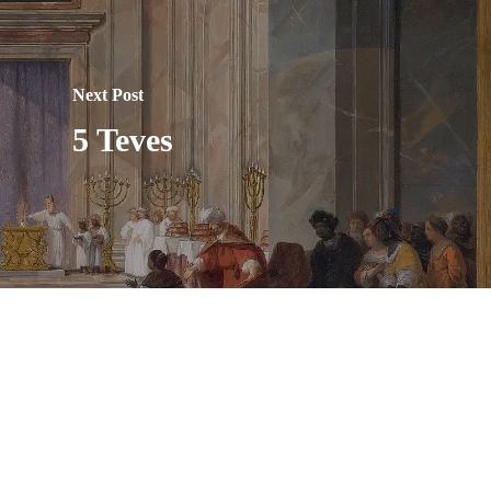
Next Post
5 Teves