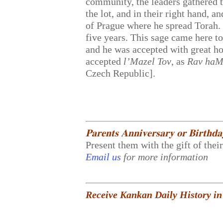
community, the leaders gathered t
the lot, and in their right hand, 
of Prague where he spread Torah.
five years. This sage came here t
and he was accepted with great h
accepted
l’Mazel Tov
, as
Rav haM
Czech Republic].
𝐏𝐚𝐫𝐞𝐧𝐭𝐬 𝐀𝐧𝐧𝐢𝐯𝐞𝐫𝐬𝐚𝐫𝐲 𝐨𝐫 𝐁𝐢𝐫𝐭𝐡𝐝
Present them with the gift of thei
Email us
for more information
Receive Kankan Daily History in