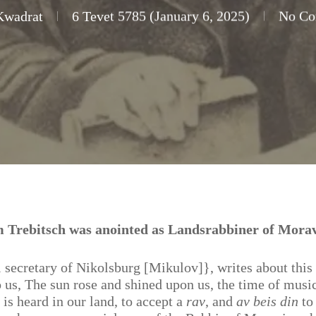
Kwadrat
6 Tevet 5785 (January 6, 2025)
No C
 Trebitsch was anointed as Landsrabbiner of Morav
l secretary of Nikolsburg [Mikulov]}, writes about this
us, The sun rose and shined upon us, the time of musi
 is heard in our land, to accept a
rav
, and
av beis din
to