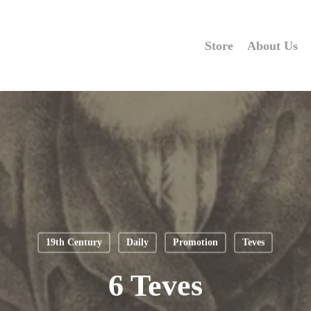
Store
About Us
19th Century
Daily
Promotion
Teves
6 Teves