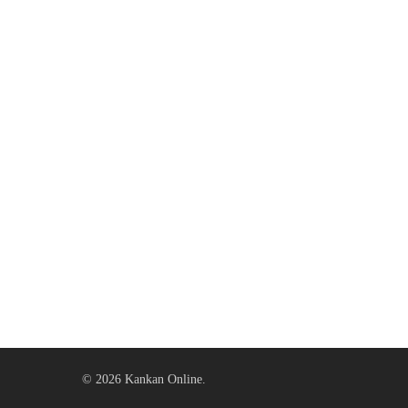
© 2026 Kankan Online.