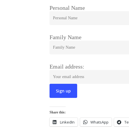
Personal Name
Family Name
Email address:
Share this:
LinkedIn
WhatsApp
Te