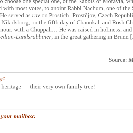
o choose one special one, of the Rabbis of Moravia, wh
and with most votes, to anoint Rabbi Nachum, one of the
 He served as
rav
on Prostich [Prostějov, Czech Republi
o Nikolsburg, on the fifth day of Chanukah and Rosh C
onour, with a Chuppah… He was raised in holiness, and
edian-Landsrabbiner
, in the great gathering in Brünn 
Source:
M
𝐲?
r heritage — their very own family tree!
 your mailbox: