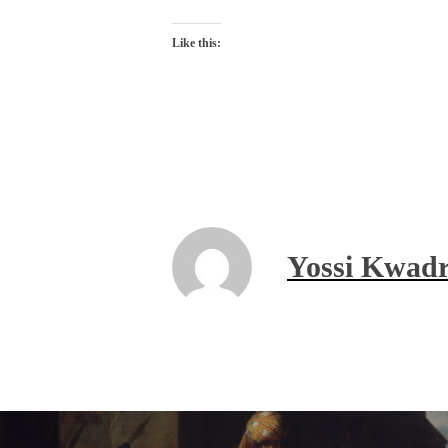
Like this:
Yossi Kwadr