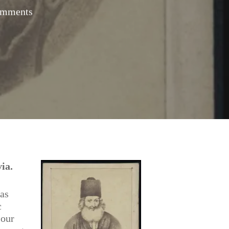
omments
ia.
 as
c
 our