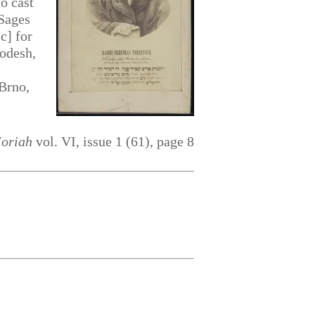
o cast
 Sages
c] for
hodesh,
[Brno,
oriah
vol. VI, issue 1 (61), page 8