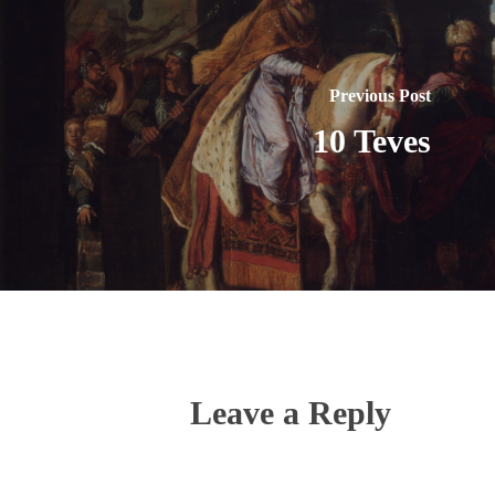
Previous Post
10 Teves
Leave a Reply