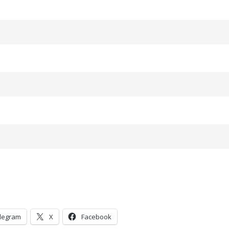
legram
X
Facebook