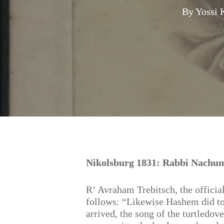
By
Yossi 
Hit enter to search or ESC to close
Nikolsburg 1831: Rabbi Nachum
R’ Avraham Trebitsch, the officia
follows: “Likewise Hashem did to 
arrived, the song of the turtledove