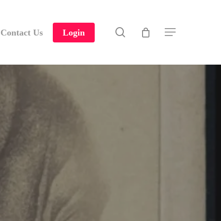
search
Contact Us
Login
Menu