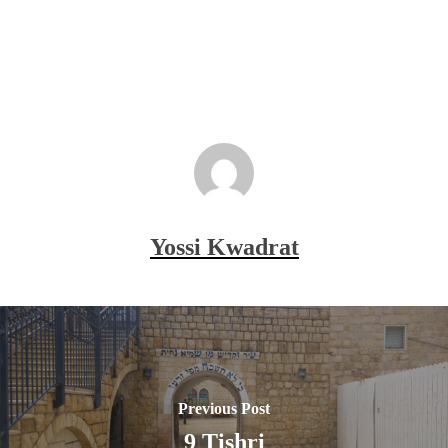
Yossi Kwadrat
Previous Post
9 Tishri