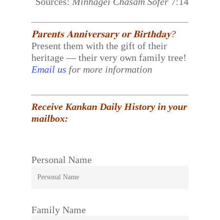
Sources:
Minhagei Chasam Sofer
7:14
𝐏𝐚𝐫𝐞𝐧𝐭𝐬 𝐀𝐧𝐧𝐢𝐯𝐞𝐫𝐬𝐚𝐫𝐲 𝐨𝐫 𝐁𝐢𝐫𝐭𝐡𝐝𝐚𝐲?
Present them with the gift of their
heritage — their very own family tree!
Email us
for more information
Receive Kankan Daily History in your
mailbox:
Personal Name
Family Name