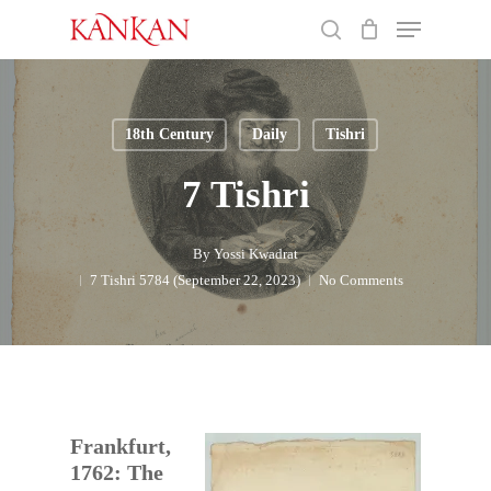
Skip
Menu
to
search
main
Close
content
Menu
18th Century
Daily
Tishri
7 Tishri
By
Yossi Kwadrat
7 Tishri 5784 (September 22, 2023)
No Comments
Frankfurt,
1762: The