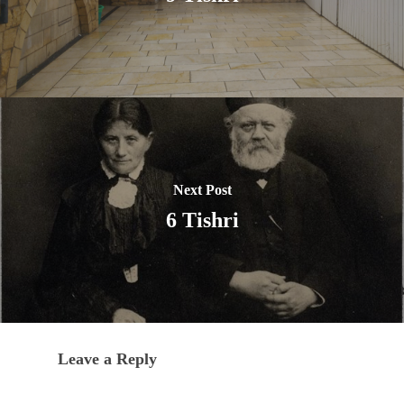
Next Post
6 Tishri
Leave a Reply