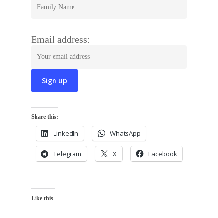
Email address:
Share this:
LinkedIn
WhatsApp
Telegram
X
Facebook
Like this: