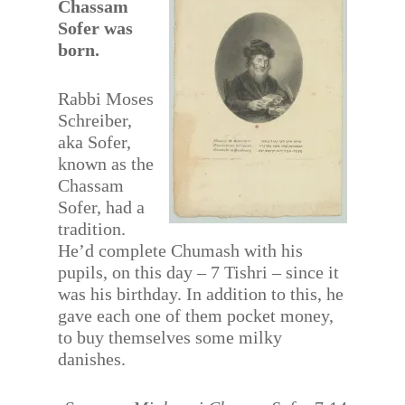
Chassam
Sofer was
born.
Rabbi Moses
Schreiber,
aka Sofer,
known as the
Chassam
Sofer, had a
tradition.
He’d complete Chumash with his
pupils, on this day – 7 Tishri – since it
was his birthday. In addition to this, he
gave each one of them pocket money,
to buy themselves some milky
danishes.