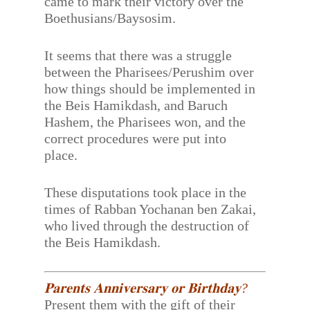
came to mark their victory over the
Boethusians/Baysosim.
It seems that there was a struggle
between the Pharisees/Perushim over
how things should be implemented in
the Beis Hamikdash, and Baruch
Hashem, the Pharisees won, and the
correct procedures were put into
place.
These disputations took place in the
times of Rabban Yochanan ben Zakai,
who lived through the destruction of
the Beis Hamikdash.
𝐏𝐚𝐫𝐞𝐧𝐭𝐬 𝐀𝐧𝐧𝐢𝐯𝐞𝐫𝐬𝐚𝐫𝐲 𝐨𝐫 𝐁𝐢𝐫𝐭𝐡𝐝𝐚𝐲?
Present them with the gift of their