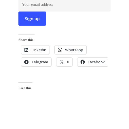
Share this:
LinkedIn
WhatsApp
Telegram
X
Facebook
Like this: