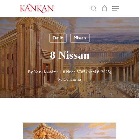
Skip
Menu
to
search
main
Close
content
Menu
Daily
Nissan
8 Nissan
By
Yossi Kwadrat
8 Nisan 5785 (April 6, 2025)
No Comments