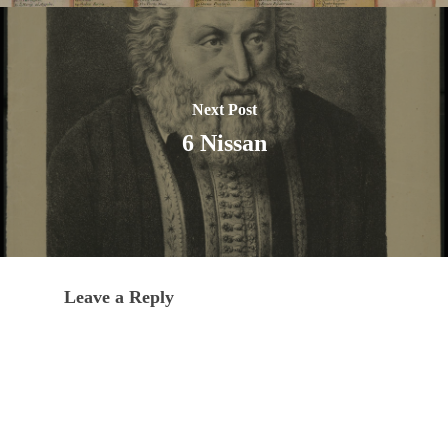
Next Post
6 Nissan
Leave a Reply