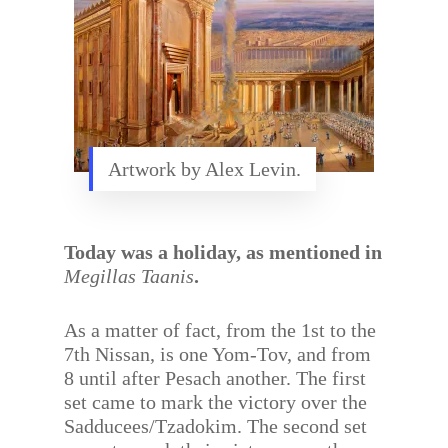
Artwork by Alex Levin.
Today was a holiday, as mentioned in
Megillas Taanis
.
As a matter of fact, from the 1st to the
7th Nissan, is one Yom-Tov, and from
8 until after Pesach another. The first
set came to mark the victory over the
Sadducees/Tzadokim. The second set