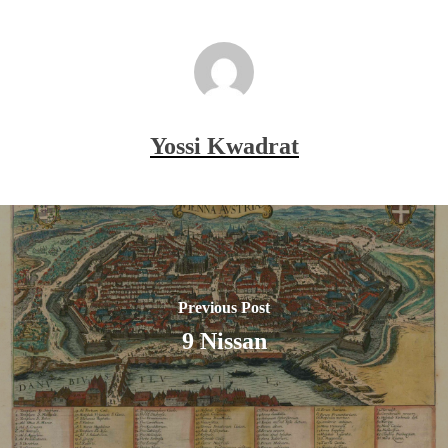
Yossi Kwadrat
Previous Post
9 Nissan