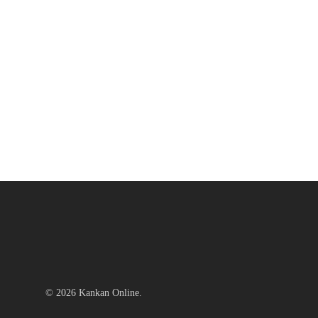
© 2026 Kankan Online.