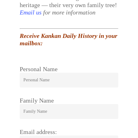
heritage — their very own family tree!
Email us
for more information
Receive Kankan Daily History in your
mailbox:
Personal Name
Family Name
Email address: