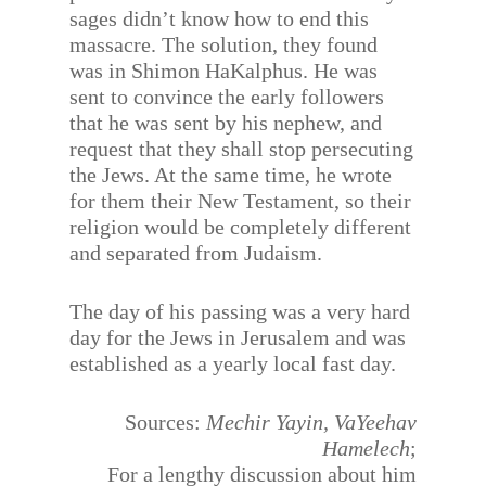
sages didn’t know how to end this
massacre. The solution, they found
was in Shimon HaKalphus. He was
sent to convince the early followers
that he was sent by his nephew, and
request that they shall stop persecuting
the Jews. At the same time, he wrote
for them their New Testament, so their
religion would be completely different
and separated from Judaism.
The day of his passing was a very hard
day for the Jews in Jerusalem and was
established as a yearly local fast day.
Sources:
Mechir Yayin, VaYeehav
Hamelech
;
For a lengthy discussion about him