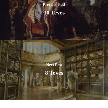
Previous Post
10 Teves
Next Post
8 Teves