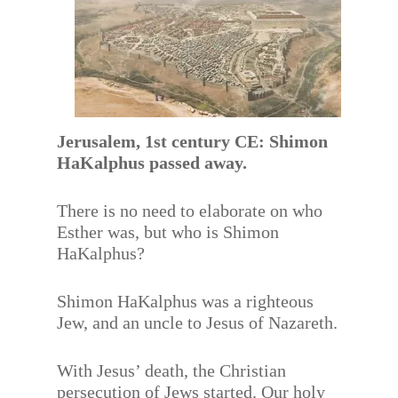
Jerusalem, 1st century CE: Shimon
HaKalphus passed away.
There is no need to elaborate on who
Esther was, but who is Shimon
HaKalphus?
Shimon HaKalphus was a righteous
Jew, and an uncle to Jesus of Nazareth.
With Jesus’ death, the Christian
persecution of Jews started. Our holy