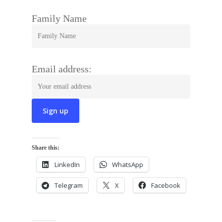
Family Name
Email address:
Share this:
LinkedIn
WhatsApp
Telegram
X
Facebook