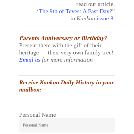
read our article,
‘
The 9th of Teves: A Fast Day
?”
in
Kankan
issue 8
.
𝐏𝐚𝐫𝐞𝐧𝐭𝐬 𝐀𝐧𝐧𝐢𝐯𝐞𝐫𝐬𝐚𝐫𝐲 𝐨𝐫 𝐁𝐢𝐫𝐭𝐡𝐝𝐚𝐲?
Present them with the gift of their
heritage — their very own family tree!
Email us
for more information
Receive Kankan Daily History in your
mailbox:
Personal Name