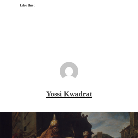
Like this:
Yossi Kwadrat