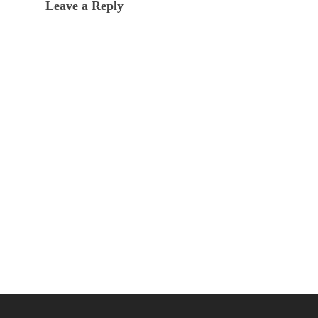
Leave a Reply