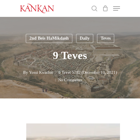
Skip
Menu
to
search
main
Close
content
Menu
2nd Beis HaMikdash
Daily
Teves
9 Teves
By
Yossi Kwadrat
9 Tevet 5782 (December 13, 2021)
No Comments