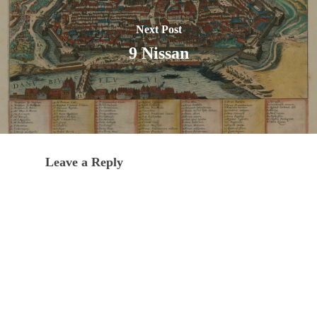
Next Post
9 Nissan
Leave a Reply