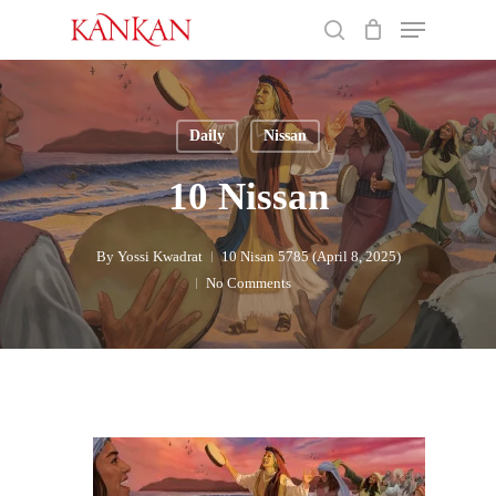
Skip
Menu
to
search
main
Close
content
Menu
Daily
Nissan
10 Nissan
By
Yossi Kwadrat
10 Nisan 5785 (April 8, 2025)
No Comments