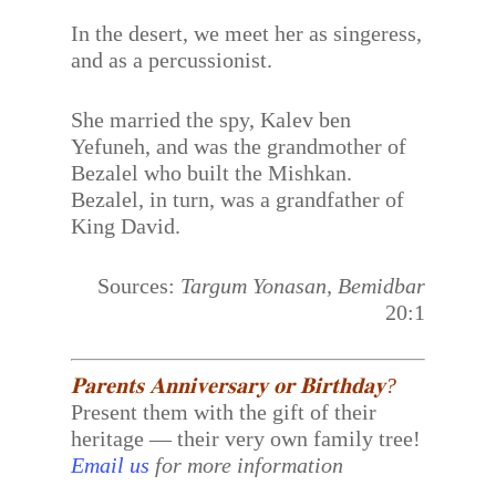
In the desert, we meet her as singeress,
and as a percussionist.
She married the spy, Kalev ben
Yefuneh, and was the grandmother of
Bezalel who built the Mishkan.
Bezalel, in turn, was a grandfather of
King David.
Sources:
Targum Yonasan, Bemidbar
20:1
𝐏𝐚𝐫𝐞𝐧𝐭𝐬 𝐀𝐧𝐧𝐢𝐯𝐞𝐫𝐬𝐚𝐫𝐲 𝐨𝐫 𝐁𝐢𝐫𝐭𝐡𝐝𝐚𝐲?
Present them with the gift of their
heritage — their very own family tree!
Email us
for more information