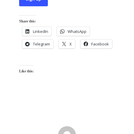
Share this:
LinkedIn
WhatsApp
Telegram
X
Facebook
Like this: