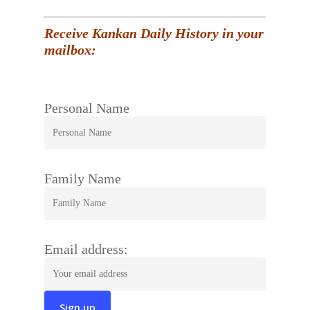
Receive Kankan Daily History in your
mailbox:
Personal Name
Family Name
Email address: