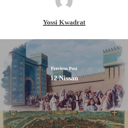
Yossi Kwadrat
Previous Post
12 Nissan