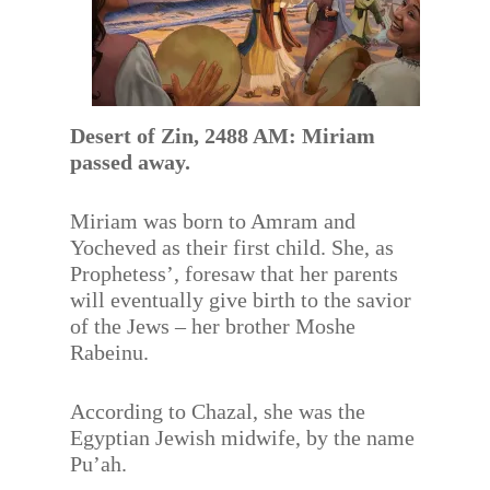
Desert of Zin, 2488 AM: Miriam
passed away.
Miriam was born to Amram and
Yocheved as their first child. She, as
Prophetess’, foresaw that her parents
will eventually give birth to the savior
of the Jews – her brother Moshe
Rabeinu.
According to Chazal, she was the
Egyptian Jewish midwife, by the name
Pu’ah.