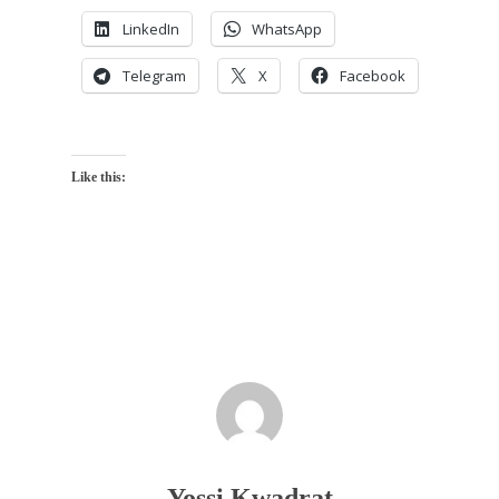
LinkedIn
WhatsApp
Telegram
X
Facebook
Like this:
Yossi Kwadrat