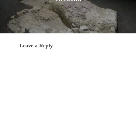
Leave a Reply