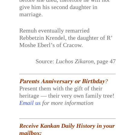
give him his second daughter in
marriage.
Remuh eventually remarried
Rebbetzin Krendel, the daughter of R’
Moshe Eberl’s of Cracow.
Source:
Luchos Zikaron
, page 47
𝐏𝐚𝐫𝐞𝐧𝐭𝐬 𝐀𝐧𝐧𝐢𝐯𝐞𝐫𝐬𝐚𝐫𝐲 𝐨𝐫 𝐁𝐢𝐫𝐭𝐡𝐝𝐚𝐲?
Present them with the gift of their
heritage — their very own family tree!
Email us
for more information
Receive Kankan Daily History in your
mailbox: