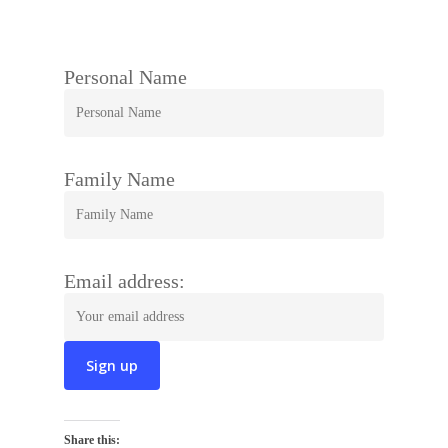
Personal Name
Family Name
Email address:
Share this: