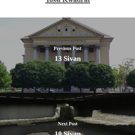
Previous Post
13 Sivan
Next Post
10 Sivan