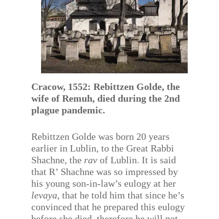
Cracow, 1552: Rebittzen Golde, the
wife of Remuh, died during the 2nd
plague pandemic.
Rebittzen Golde was born 20 years
earlier in Lublin, to the Great Rabbi
Shachne, the
rav
of Lublin. It is said
that R’ Shachne was so impressed by
his young son-in-law’s eulogy at her
levaya
, that he told him that since he’s
convinced that he prepared this eulogy
before she died, therefore he will not