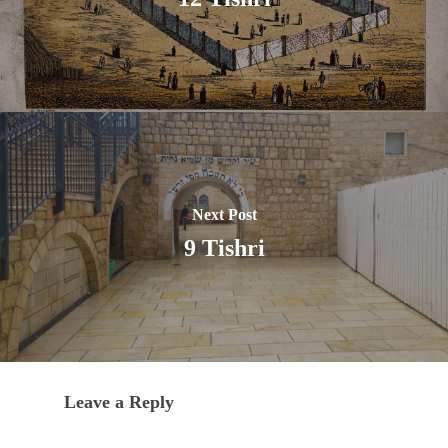
Next Post
9 Tishri
Leave a Reply