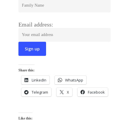
Email address:
Share this:
LinkedIn
WhatsApp
Telegram
X
Facebook
Like this: