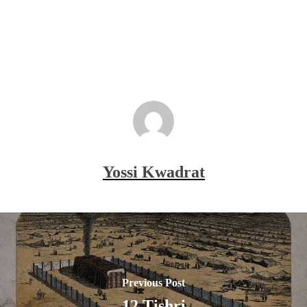
Yossi Kwadrat
Previous Post
12 Tishri