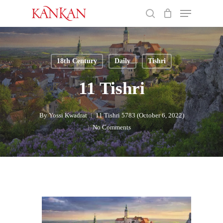
Skip
Menu
to
search
main
Close
content
Menu
18th Century
Daily
Tishri
11 Tishri
By
Yossi Kwadrat
11 Tishri 5783 (October 6, 2022)
No Comments