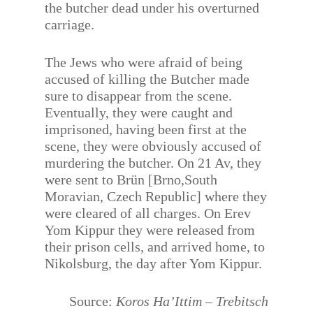
the butcher dead under his overturned
carriage.
The Jews who were afraid of being
accused of killing the Butcher made
sure to disappear from the scene.
Eventually, they were caught and
imprisoned, having been first at the
scene, they were obviously accused of
murdering the butcher. On 21 Av, they
were sent to Brün [Brno,South
Moravian, Czech Republic] where they
were cleared of all charges. On Erev
Yom Kippur they were released from
their prison cells, and arrived home, to
Nikolsburg, the day after Yom Kippur.
Source:
Koros Ha’Ittim – Trebitsch