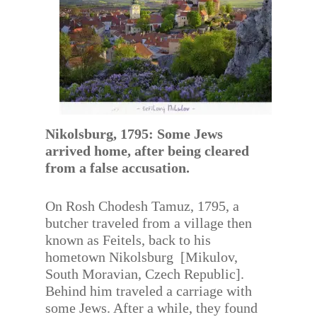
Nikolsburg, 1795: Some Jews
arrived home, after being cleared
from a false accusation.
On Rosh Chodesh Tamuz, 1795, a
butcher traveled from a village then
known as Feitels, back to his
hometown Nikolsburg [Mikulov,
South Moravian, Czech Republic].
Behind him traveled a carriage with
some Jews. After a while, they found