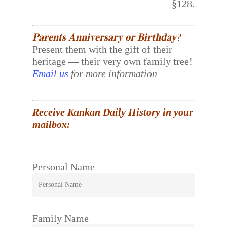
§128.
𝐏𝐚𝐫𝐞𝐧𝐭𝐬 𝐀𝐧𝐧𝐢𝐯𝐞𝐫𝐬𝐚𝐫𝐲 𝐨𝐫 𝐁𝐢𝐫𝐭𝐡𝐝𝐚𝐲?
Present them with the gift of their
heritage — their very own family tree!
Email us
for more information
Receive Kankan Daily History in your
mailbox:
Personal Name
Family Name