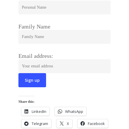
Family Name
Email address:
Share this:
LinkedIn
WhatsApp
Telegram
X
Facebook