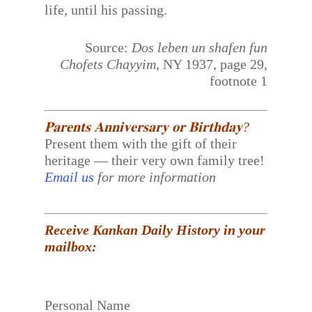
life, until his passing.
Source:
Dos leben un shafen fun
Chofets Chayyim
, NY 1937, page 29,
footnote 1
𝐏𝐚𝐫𝐞𝐧𝐭𝐬 𝐀𝐧𝐧𝐢𝐯𝐞𝐫𝐬𝐚𝐫𝐲 𝐨𝐫 𝐁𝐢𝐫𝐭𝐡𝐝𝐚𝐲?
Present them with the gift of their
heritage — their very own family tree!
Email us
for more information
Receive Kankan Daily History in your
mailbox:
Personal Name