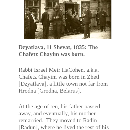
Dzyatlava, 11 Shevat, 1835: The
Chafetz Chayim was born.
Rabbi Israel Meir HaCohen, a.k.a.
Chafetz Chayim was born in Zhetl
[Dzyatlava], a little town not far from
Hrodna [Grodna, Belarus].
At the age of ten, his father passed
away, and eventually, his mother
remarried. They moved to Radin
[Radun], where he lived the rest of his