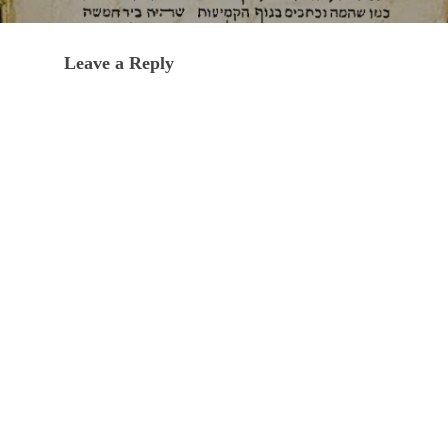
Leave a Reply