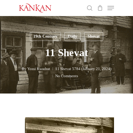
Skip
Menu
to
search
main
Close
content
Menu
19th Century
Daily
Shevat
11 Shevat
By
Yossi Kwadrat
11 Shevat 5784 (January 21, 2024)
No Comments