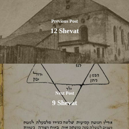
Previous Post
12 Shevat
Next Post
9 Shevat