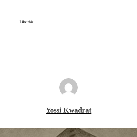
Like this:
Yossi Kwadrat