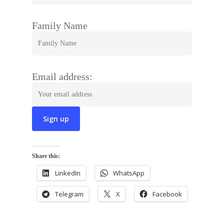
Family Name
Email address:
Share this:
LinkedIn
WhatsApp
Telegram
X
Facebook