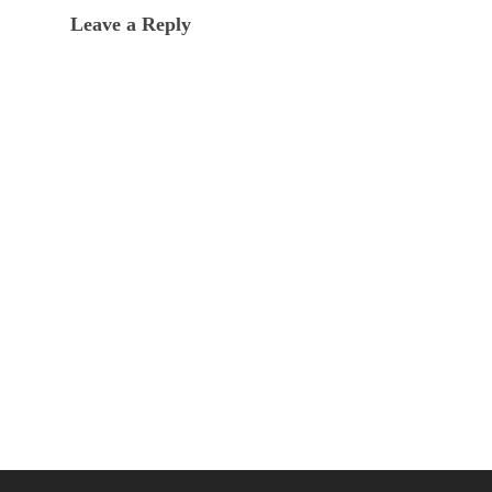
Leave a Reply