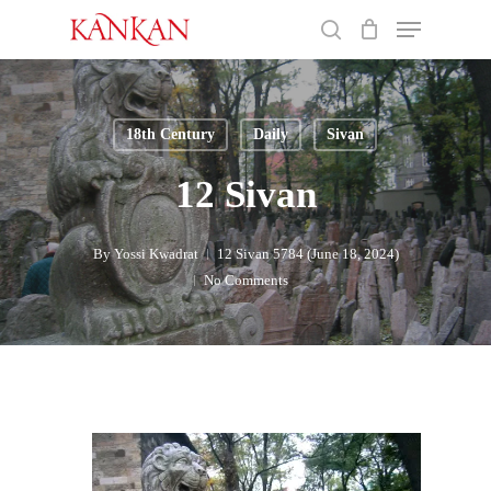
Skip
Menu
to
search
main
Close
content
Menu
18th Century
Daily
Sivan
12 Sivan
By
Yossi Kwadrat
12 Sivan 5784 (June 18, 2024)
No Comments