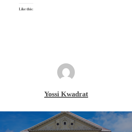
Like this:
Yossi Kwadrat