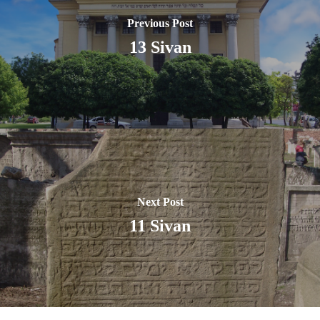
Previous Post
13 Sivan
Next Post
11 Sivan