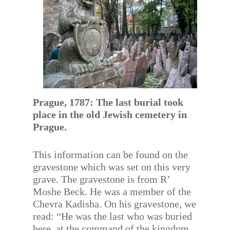
Prague, 1787: The last burial took
place in the old Jewish cemetery in
Prague.
This information can be found on the
gravestone which was set on this very
grave. The gravestone is from R’
Moshe Beck. He was a member of the
Chevra Kadisha. On his gravestone, we
read: “He was the last who was buried
here, at the command of the kingdom