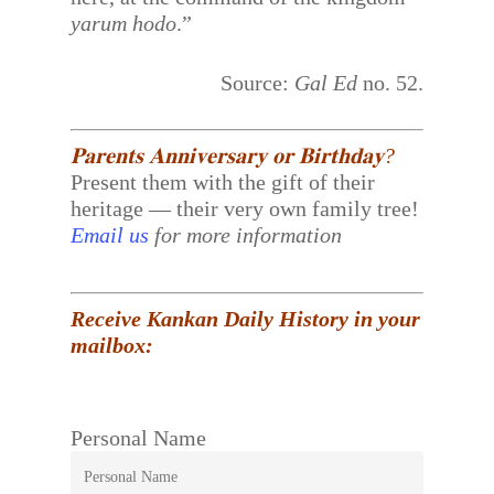
yarum hodo
.”
Source:
Gal Ed
no. 52.
𝐏𝐚𝐫𝐞𝐧𝐭𝐬 𝐀𝐧𝐧𝐢𝐯𝐞𝐫𝐬𝐚𝐫𝐲 𝐨𝐫 𝐁𝐢𝐫𝐭𝐡𝐝𝐚𝐲?
Present them with the gift of their
heritage — their very own family tree!
Email us
for more information
Receive Kankan Daily History in your
mailbox:
Personal Name