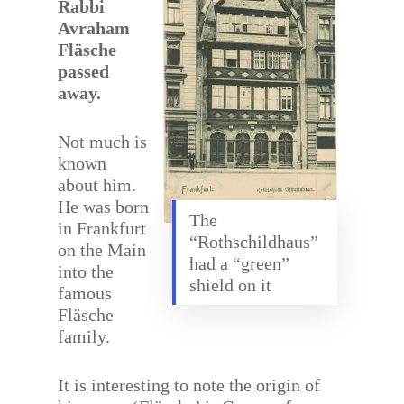
Rabbi
Avraham
Fläsche
passed
away.
Not much is
known
about him.
He was born
The
in Frankfurt
“Rothschildhaus”
on the Main
had a “green”
into the
shield on it
famous
Fläsche
family.
It is interesting to note the origin of