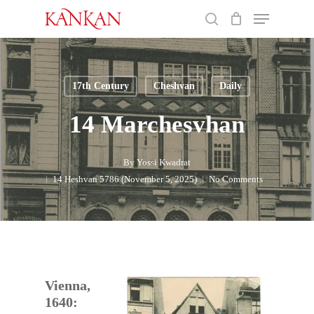
Skip
Menu
to
search
main
Close
content
Menu
17th Century
Cheshvan
Daily
14 Marchesvhan
By
Yossi Kwadrat
14 Heshvan 5786 (November 5, 2025)
No Comments
Vienna,
1640: