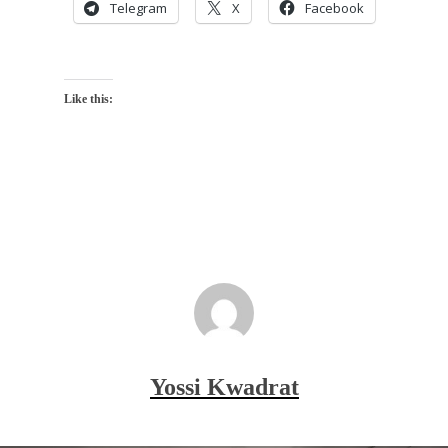
Telegram
X
Facebook
Like this:
Yossi Kwadrat