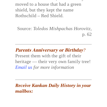
moved to a house that had a green
shield, but they kept the name
Rothschild – Red Shield.
Source:
Toledos Mishpachas Horovitz
,
p. 62
𝐏𝐚𝐫𝐞𝐧𝐭𝐬 𝐀𝐧𝐧𝐢𝐯𝐞𝐫𝐬𝐚𝐫𝐲 𝐨𝐫 𝐁𝐢𝐫𝐭𝐡𝐝𝐚𝐲?
Present them with the gift of their
heritage — their very own family tree!
Email us
for more information
Receive Kankan Daily History in your
mailbox: