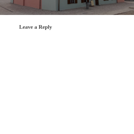
Leave a Reply