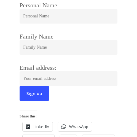
Personal Name
Family Name
Email address:
Share this:
LinkedIn
WhatsApp