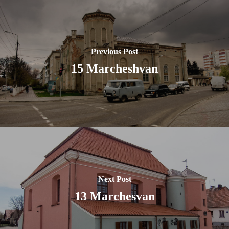
Previous Post
15 Marcheshvan
Next Post
13 Marchesvan