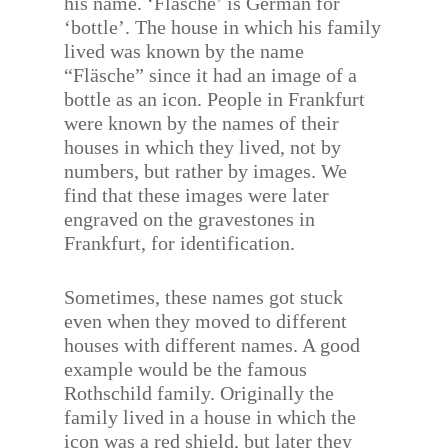
his name. ‘Fläsche’ is German for
‘bottle’. The house in which his family
lived was known by the name
“Fläsche” since it had an image of a
bottle as an icon. People in Frankfurt
were known by the names of their
houses in which they lived, not by
numbers, but rather by images. We
find that these images were later
engraved on the gravestones in
Frankfurt, for identification.
Sometimes, these names got stuck
even when they moved to different
houses with different names. A good
example would be the famous
Rothschild family. Originally the
family lived in a house in which the
icon was a red shield, but later they