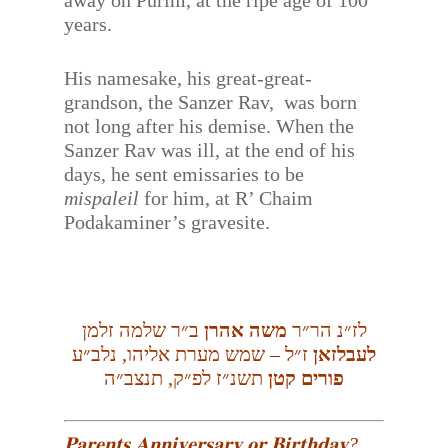
away on Purim, at the ripe age of 100
years.
His namesake, his great-great-
grandson, the Sanzer Rav, was born
not long after his demise. When the
Sanzer Rav was ill, at the end of his
days, he sent emissaries to be
mispaleil
for him, at R’ Chaim
Podakaminer’s gravesite.
ב״ר שלמה זלמן
משה אהרן
לז״נ הר״ר
ז״ל – שמש מערת אליהו, נלב״ע
לעבלזאן
תשנ״ז לפ״ק, תנצב״ה
פורים קטן
𝐏𝐚𝐫𝐞𝐧𝐭𝐬 𝐀𝐧𝐧𝐢𝐯𝐞𝐫𝐬𝐚𝐫𝐲 𝐨𝐫 𝐁𝐢𝐫𝐭𝐡𝐝𝐚𝐲?