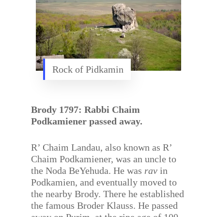
Rock of Pidkamin
Brody 1797: Rabbi Chaim
Podkamiener passed away.
R’ Chaim Landau, also known as R’
Chaim Podkamiener, was an uncle to
the Noda BeYehuda. He was
rav
in
Podkamien, and eventually moved to
the nearby Brody. There he established
the famous Broder Klauss. He passed