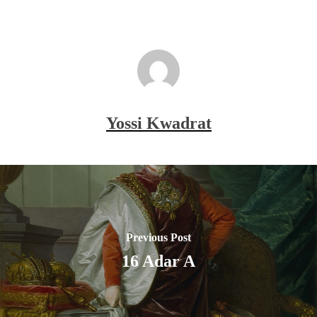
Yossi Kwadrat
Previous Post
16 Adar A