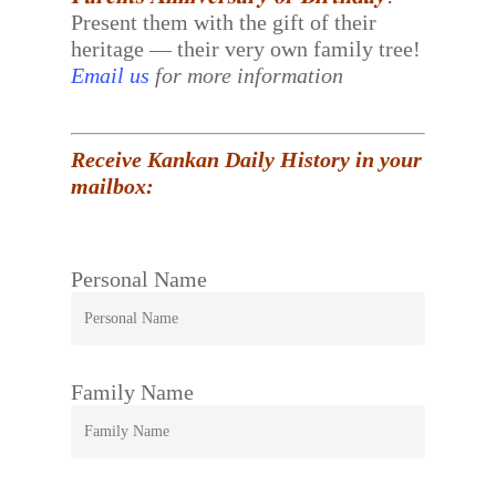
Present them with the gift of their
heritage — their very own family tree!
Email us
for more information
Receive Kankan Daily History in your
mailbox:
Personal Name
Family Name