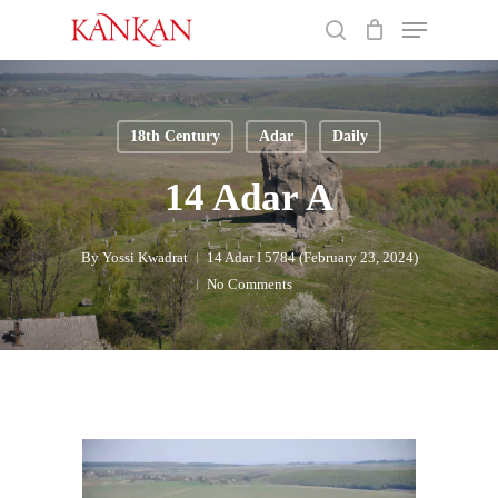
Skip
Menu
to
search
main
Close
content
Menu
18th Century
Adar
Daily
14 Adar A
By
Yossi Kwadrat
14 Adar I 5784 (February 23, 2024)
No Comments