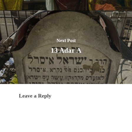
Next Post
13 Adar A
Leave a Reply