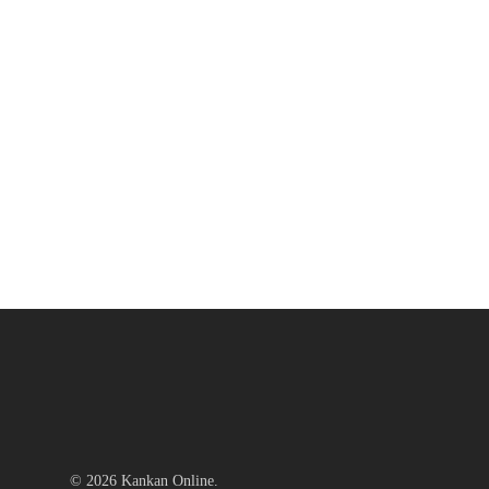
© 2026 Kankan Online.