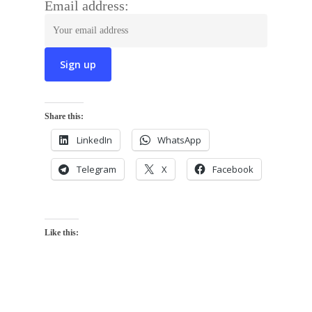
Email address:
Share this:
LinkedIn
WhatsApp
Telegram
X
Facebook
Like this: