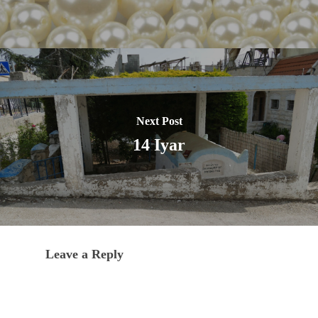
Next Post
14 Iyar
Leave a Reply