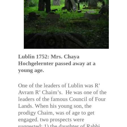
Lublin 1752: Mrs. Chaya
Hochgelernter passed away at a
young age.
One of the leaders of Lublin was R’
Avram R’ Chaim’s. He was one of the
leaders of the famous Council of Four
Lands. When his young son, the
prodigy Chaim, was of age to get
engaged. two prospects were
suggested; 1) the daughter of Rabbi