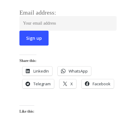
Email address:
Share this:
LinkedIn
WhatsApp
Telegram
X
Facebook
Like this: