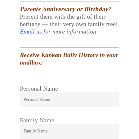
𝐏𝐚𝐫𝐞𝐧𝐭𝐬 𝐀𝐧𝐧𝐢𝐯𝐞𝐫𝐬𝐚𝐫𝐲 𝐨𝐫 𝐁𝐢𝐫𝐭𝐡𝐝𝐚𝐲?
Present them with the gift of their
heritage — their very own family tree!
Email us
for more information
Receive Kankan Daily History in your
mailbox:
Personal Name
Family Name