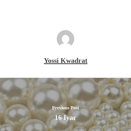
Yossi Kwadrat
Previous Post
16 Iyar