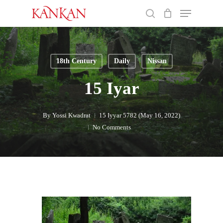
Skip
Menu
to
search
main
Close
content
Menu
18th Century
Daily
Nissan
15 Iyar
By
Yossi Kwadrat
15 Iyyar 5782 (May 16, 2022)
No Comments