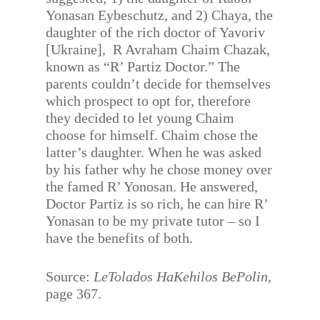
Yonasan Eybeschutz, and 2) Chaya, the
daughter of the rich doctor of Yavoriv
[Ukraine], R Avraham Chaim Chazak,
known as “R’ Partiz Doctor.” The
parents couldn’t decide for themselves
which prospect to opt for, therefore
they decided to let young Chaim
choose for himself. Chaim chose the
latter’s daughter. When he was asked
by his father why he chose money over
the famed R’ Yonosan. He answered,
Doctor Partiz is so rich, he can hire R’
Yonasan to be my private tutor – so I
have the benefits of both.
Source:
LeTolados HaKehilos BePolin
,
page 367.