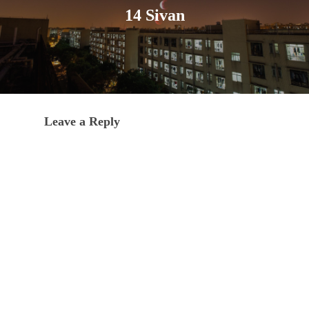
14 Sivan
Leave a Reply