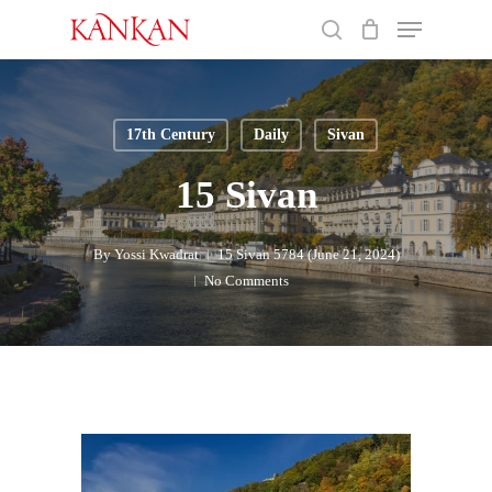
Skip
Menu
to
search
main
Close
content
Menu
17th Century
Daily
Sivan
15 Sivan
By
Yossi Kwadrat
15 Sivan 5784 (June 21, 2024)
No Comments