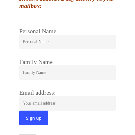
mailbox:
Personal Name
Family Name
Email address: