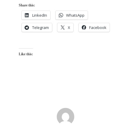
Share this:
LinkedIn
WhatsApp
Telegram
X
Facebook
Like this: