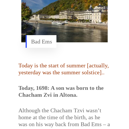
Bad Ems
Today is the start of summer [actually,
yesterday was the summer solstice]..
Today, 1698: A son was born to the
Chacham Zvi in Altona.
Although the Chacham Tzvi wasn’t
home at the time of the birth, as he
was on his way back from Bad Ems – a