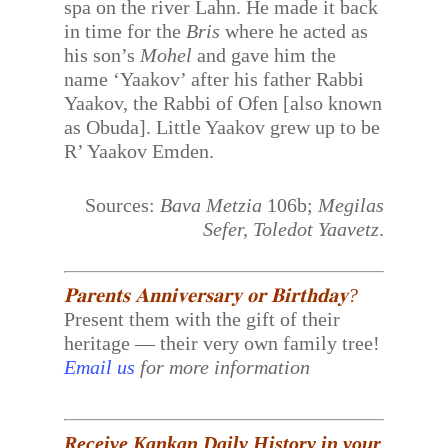
spa on the river Lahn. He made it back
in time for the
Bris
where he acted as
his son’s
Mohel
and gave him the
name ‘Yaakov’ after his father Rabbi
Yaakov, the Rabbi of Ofen [also known
as Obuda]. Little Yaakov grew up to be
R’ Yaakov Emden.
Sources:
Bava Metzia
106b;
Megilas
Sefer, Toledot Yaavetz
.
𝐏𝐚𝐫𝐞𝐧𝐭𝐬 𝐀𝐧𝐧𝐢𝐯𝐞𝐫𝐬𝐚𝐫𝐲 𝐨𝐫 𝐁𝐢𝐫𝐭𝐡𝐝𝐚𝐲?
Present them with the gift of their
heritage — their very own family tree!
Email us
for more information
Receive Kankan Daily History in your