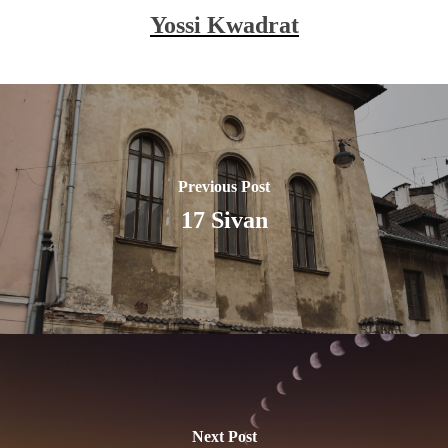
Yossi Kwadrat
Previous Post
17 Sivan
Next Post