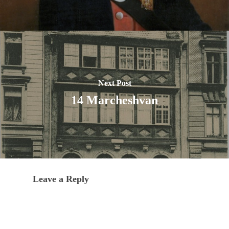
Next Post
14 Marcheshvan
Leave a Reply