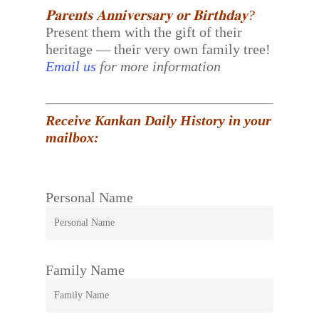
𝐏𝐚𝐫𝐞𝐧𝐭𝐬 𝐀𝐧𝐧𝐢𝐯𝐞𝐫𝐬𝐚𝐫𝐲 𝐨𝐫 𝐁𝐢𝐫𝐭𝐡𝐝𝐚𝐲?
Present them with the gift of their
heritage — their very own family tree!
Email us
for more information
Receive Kankan Daily History in your
mailbox:
Personal Name
Family Name