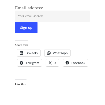
Email address:
Share this:
LinkedIn
WhatsApp
Telegram
X
Facebook
Like this: