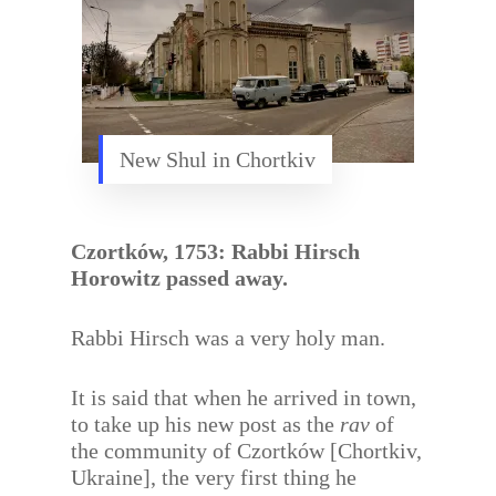
New Shul in Chortkiv
Czortków, 1753: Rabbi Hirsch
Horowitz passed away.
Rabbi Hirsch was a very holy man.
It is said that when he arrived in town,
to take up his new post as the
rav
of
the community of Czortków [Chortkiv,
Ukraine], the very first thing he