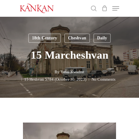
Skip
Menu
to
search
main
Close
content
Menu
18th Century
Cheshvan
Daily
15 Marcheshvan
By
Yossi Kwadrat
15 Heshvan 5784 (October 30, 2023)
No Comments