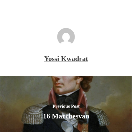
Yossi Kwadrat
Previous Post
16 Marchesvan