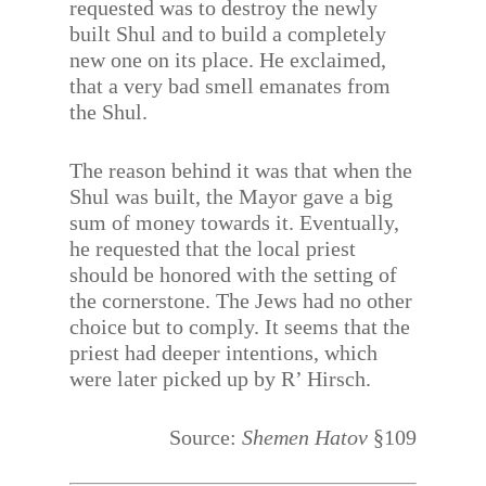
requested was to destroy the newly
built Shul and to build a completely
new one on its place. He exclaimed,
that a very bad smell emanates from
the Shul.
The reason behind it was that when the
Shul was built, the Mayor gave a big
sum of money towards it. Eventually,
he requested that the local priest
should be honored with the setting of
the cornerstone. The Jews had no other
choice but to comply. It seems that the
priest had deeper intentions, which
were later picked up by R’ Hirsch.
Source:
Shemen Hatov
§109