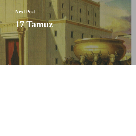
Next Post
17 Tamuz