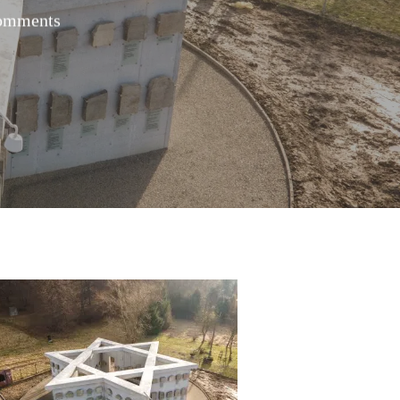
omments