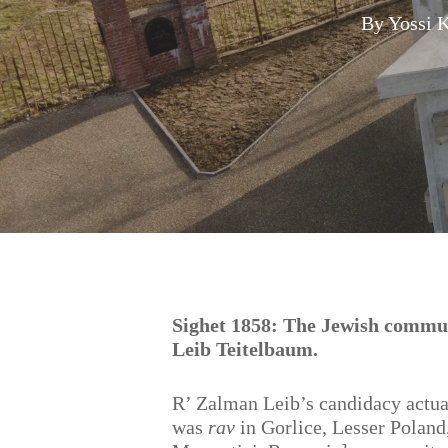
By
Yossi 
Hit enter to search or ESC to close
Sighet 1858: The Jewish commu
Leib Teitelbaum.
R’ Zalman Leib’s candidacy actua
was
rav
in Gorlice, Lesser Poland,