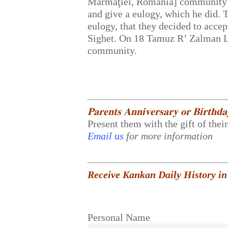
Marmaţiei, Romania] community d
and give a eulogy, which he did. 
eulogy, that they decided to accep
Sighet. On 18 Tamuz R’ Zalman Le
community.
𝐏𝐚𝐫𝐞𝐧𝐭𝐬 𝐀𝐧𝐧𝐢𝐯𝐞𝐫𝐬𝐚𝐫𝐲 𝐨𝐫 𝐁𝐢𝐫𝐭𝐡𝐝
Present them with the gift of thei
Email us
for more information
Receive Kankan Daily History in
Personal Name