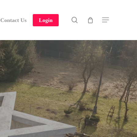
search
Contact Us
Login
Menu