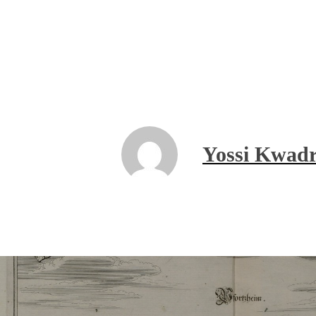
Yossi Kwadr