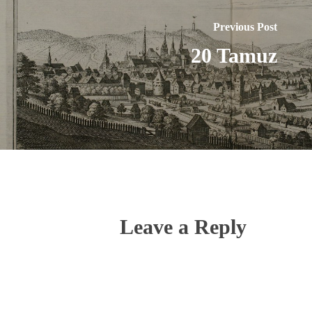
Previous Post
20 Tamuz
Leave a Reply