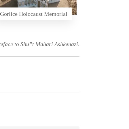
Gorlice Holocaust Memorial
reface to Shu”t Mahari Ashkenazi.