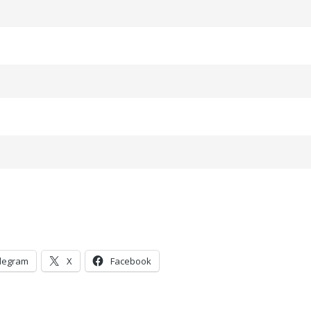
legram
X
Facebook