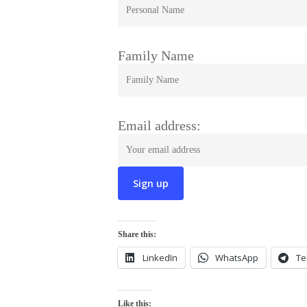
Family Name
Email address:
Share this:
LinkedIn
WhatsApp
Te
Like this: