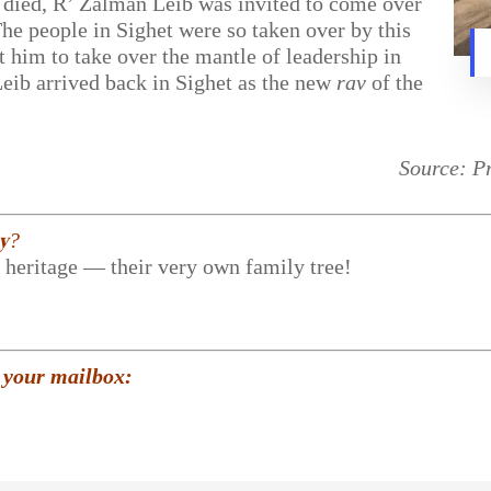
ied, R’ Zalman Leib was invited to come over
The people in Sighet were so taken over by this
t him to take over the mantle of leadership in
ib arrived back in Sighet as the new
rav
of the
Source: P
𝐲?
r heritage — their very own family tree!
 your mailbox: