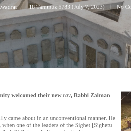
Kwadrat
18 Tammuz 5783 (July 7, 2023)
No C
nity welcomed their new
rav
, Rabbi Zalman
lly came about in an unconventional manner. He
 when one of the leaders of the Sighet [Sighetu