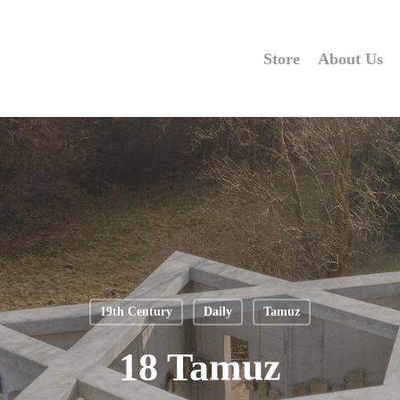
Store
About Us
19th Century
Daily
Tamuz
18 Tamuz