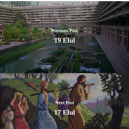
Previous Post
19 Elul
Next Post
17 Elul