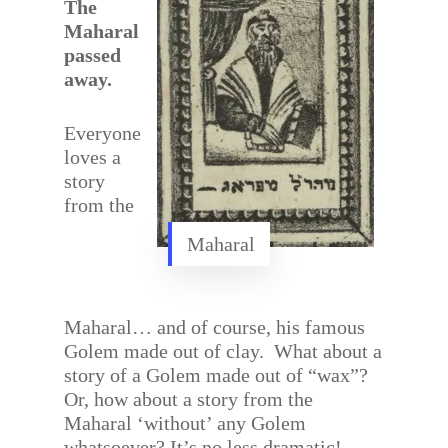
The
Maharal
passed
away.
Everyone
loves a
story
from the
Maharal
Maharal… and of course, his famous
Golem made out of clay. What about a
story of a Golem made out of “wax”?
Or, how about a story from the
Maharal ‘without’ any Golem
whatsoever? It’s no less dramatic!