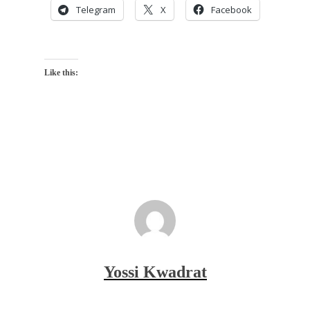
Telegram
X
Facebook
Like this:
Yossi Kwadrat