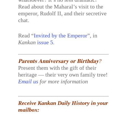
Read about the Maharal’s visit to the
emperor, Rudolf II, and their secretive
chat.
Read “
Invited by the Emperor
”, in
Kankan
issue 5
.
𝐏𝐚𝐫𝐞𝐧𝐭𝐬 𝐀𝐧𝐧𝐢𝐯𝐞𝐫𝐬𝐚𝐫𝐲 𝐨𝐫 𝐁𝐢𝐫𝐭𝐡𝐝𝐚𝐲?
Present them with the gift of their
heritage — their very own family tree!
Email us
for more information
Receive Kankan Daily History in your
mailbox: