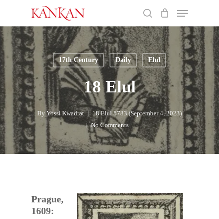
Skip
Menu
to
search
main
Close
content
Menu
17th Century
Daily
Elul
18 Elul
By
Yossi Kwadrat
18 Elul 5783 (September 4, 2023)
No Comments
Prague,
1609: