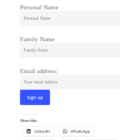
Personal Name
Family Name
Email address:
Share this:
LinkedIn
WhatsApp