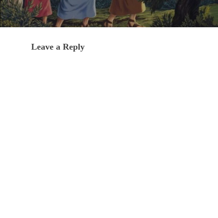
Leave a Reply