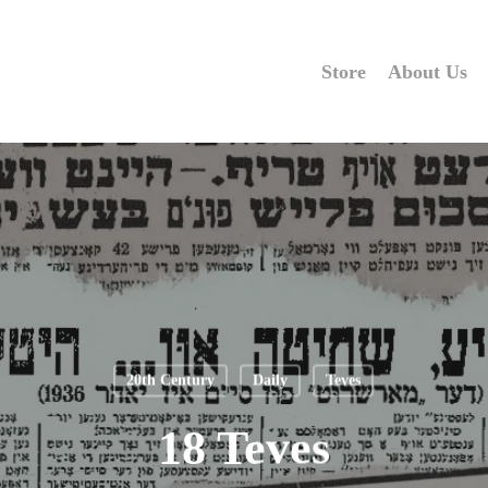
Store
About Us
20th Century
Daily
Teves
18 Teves