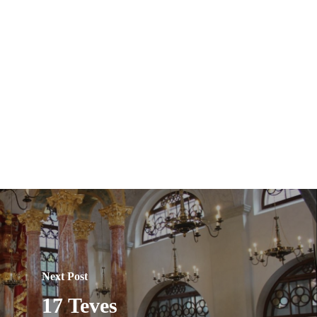
Next Post
17 Teves