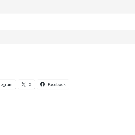
legram
X
Facebook