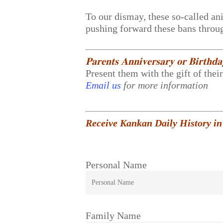
To our dismay, these so-called ani
pushing forward these bans throug
𝐏𝐚𝐫𝐞𝐧𝐭𝐬 𝐀𝐧𝐧𝐢𝐯𝐞𝐫𝐬𝐚𝐫𝐲 𝐨𝐫 𝐁𝐢𝐫𝐭𝐡𝐝
Present them with the gift of thei
Email us
for more information
Receive Kankan Daily History in
Personal Name
Family Name