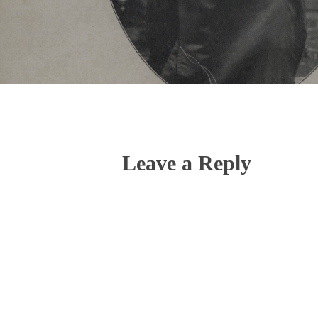
Leave a Reply