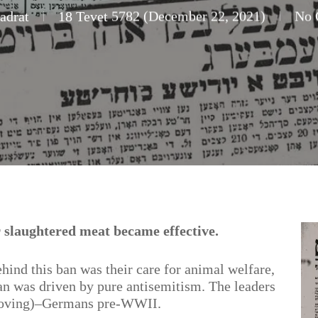
adrat
18 Tevet 5782 (December 22, 2021)
No 
 slaughtered meat became effective.
hind this ban was their care for animal welfare,
ban was driven by pure antisemitism. The leaders
(loving)–Germans pre-WWII.