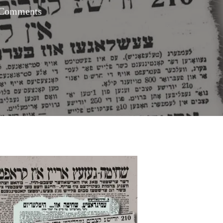
Comments