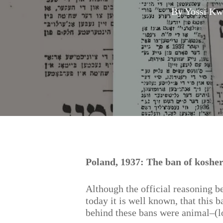
By
Yossi Kw
Hit enter to search or ESC to close
Poland, 1937: The ban of kosher
Although the official reasoning be
today it is well known, that this 
behind these bans were animal–