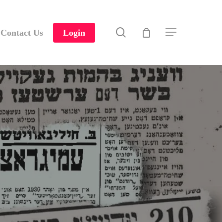
search
Contact Us
Login
Menu