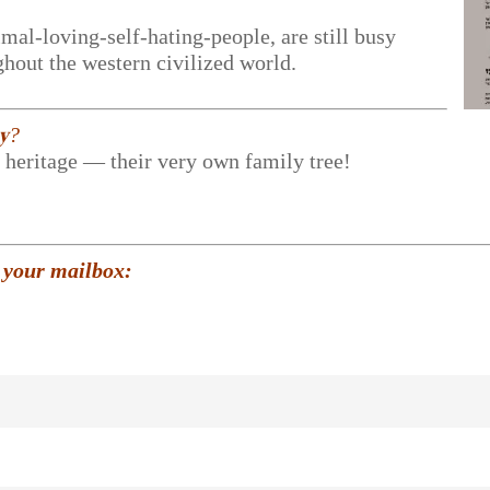
mal-loving-self-hating-people, are still busy
hout the western civilized world.
𝐲?
r heritage — their very own family tree!
 your mailbox: