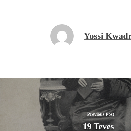
Yossi Kwadr
Previous Post
19 Teves