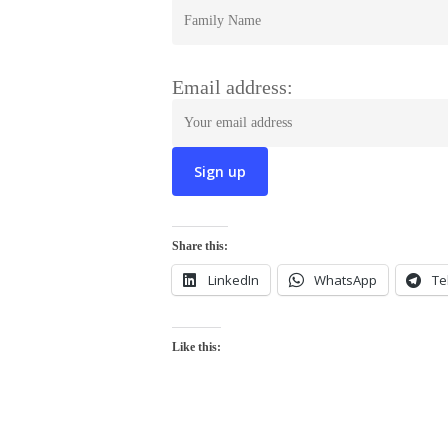
Email address:
Share this:
LinkedIn
WhatsApp
Te
Like this: