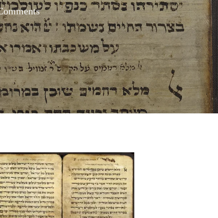
Comments