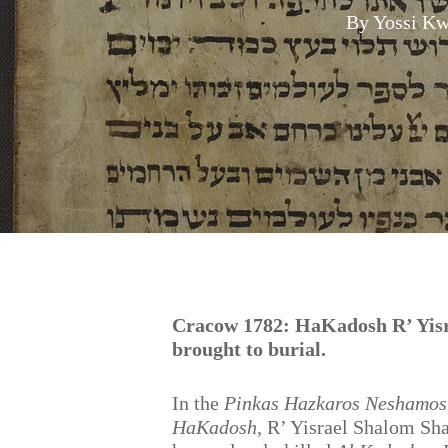
By
Yossi Kw
Hit enter to search or ESC to close
Cracow 1782: HaKadosh R’ Yisr
brought to burial.
In the
Pinkas Hazkaros Neshamos
HaKadosh,
R’ Yisrael Shalom Sha