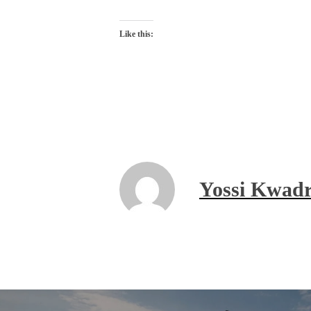
Like this:
Yossi Kwadr