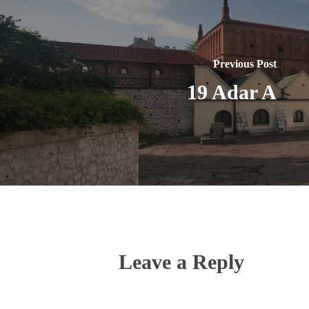
Previous Post
19 Adar A
Leave a Reply