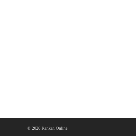
© 2026 Kankan Online.