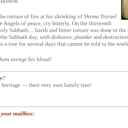
 HaShem
.
e torture of fire at his shrieking of
Shema Yisrael
Angels of peace, cry bitterly. On the thirteenth
holy Sabbath… harsh and bitter torture was done to the
n the Sabbath day, with dishonor, plunder and destructi
a tree for several days that cannot be told to the worl
m avenge his blood!
𝐲?
r heritage — their very own family tree!
 your mailbox: