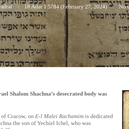
adrat
18 Adar I 5784 (February 27, 2024)
No 
ael Shalom Shachna’s desecrated body was
of Cracow, on
E-l Malei Rachamim
is dedicated
chna the son of Yechiel Ichel, who was