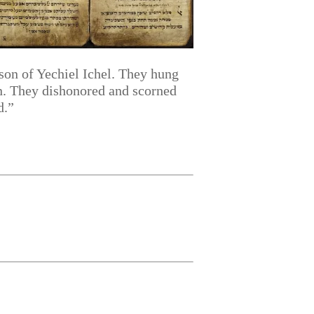
 son of Yechiel Ichel. They hung
on. They dishonored and scorned
d.”