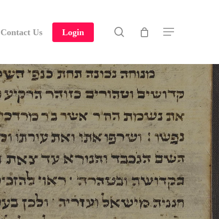
search
Contact Us
Login
Menu