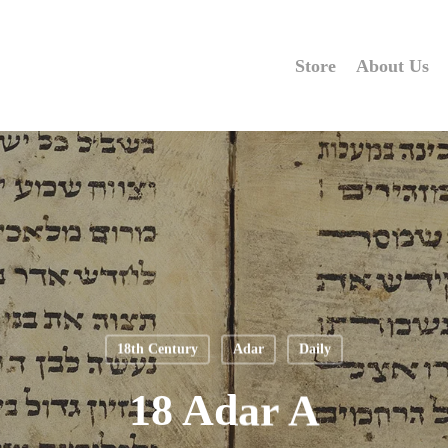
Store
About Us
18th Century
Adar
Daily
18 Adar A