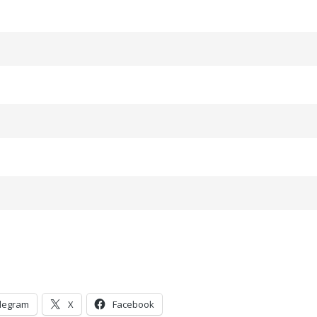
legram
X
Facebook