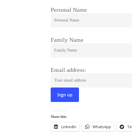
Personal Name
Family Name
Email address:
Share this:
LinkedIn
WhatsApp
Te