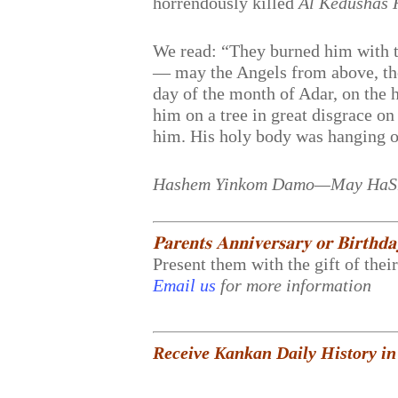
horrendously killed
Al Kedushas
We read: “They burned him with th
— may the Angels from above, the 
day of the month of Adar, on the 
him on a tree in great disgrace o
him. His holy body was hanging on 
Hashem Yinkom Damo—May HaShe
𝐏𝐚𝐫𝐞𝐧𝐭𝐬 𝐀𝐧𝐧𝐢𝐯𝐞𝐫𝐬𝐚𝐫𝐲 𝐨𝐫 𝐁𝐢𝐫𝐭𝐡𝐝
Present them with the gift of thei
Email us
for more information
Receive Kankan Daily History in