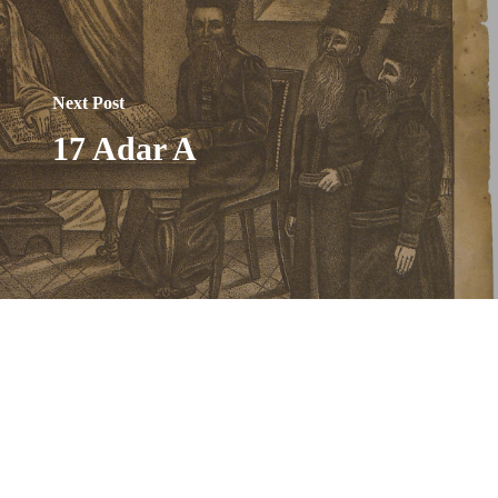
Next Post
17 Adar A