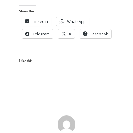
Share this:
LinkedIn
WhatsApp
Telegram
X
Facebook
Like this: