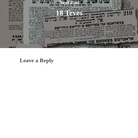
Next Post
18 Teves
Leave a Reply