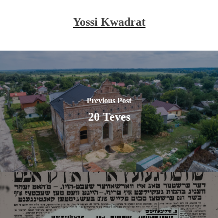
Yossi Kwadrat
Previous Post
20 Teves