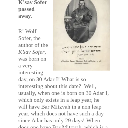
K’sav Sofer
passed
away.
R’ Wolf
Sofer, the
author of the
K’sav Sofer
,
was born on
a very
interesting
day, on 30 Adar I! What is so
interesting about this date? Well,
usually, when one is born on 30 Adar I,
which only exists in a leap year, he
will have Bar Mitzvah in a non leap
year, which does not have such a day –
since Adar has only 29 days! When
does one have Bar Mitzvah, which is a