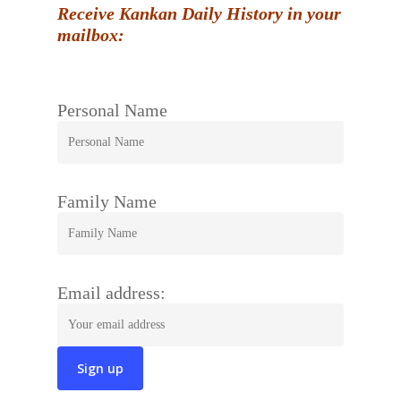
Receive Kankan Daily History in your
mailbox:
Personal Name
Family Name
Email address: