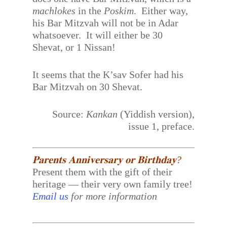
machlokes
in the
Poskim
. Either way,
his Bar Mitzvah will not be in Adar
whatsoever. It will either be 30
Shevat, or 1 Nissan!
It seems that the K’sav Sofer had his
Bar Mitzvah on 30 Shevat.
Source:
Kankan
(Yiddish version),
issue 1, preface.
𝐏𝐚𝐫𝐞𝐧𝐭𝐬 𝐀𝐧𝐧𝐢𝐯𝐞𝐫𝐬𝐚𝐫𝐲 𝐨𝐫 𝐁𝐢𝐫𝐭𝐡𝐝𝐚𝐲?
Present them with the gift of their
heritage — their very own family tree!
Email us
for more information