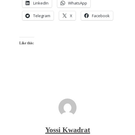
LinkedIn
WhatsApp
Telegram
X
Facebook
Like this:
Yossi Kwadrat