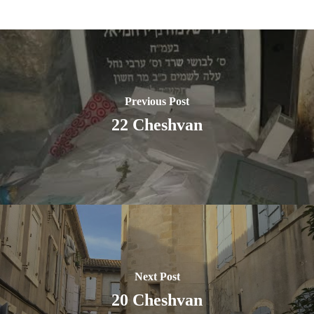
Previous Post
22 Cheshvan
Next Post
20 Cheshvan