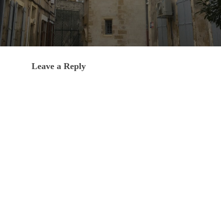
Leave a Reply