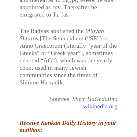
appointed as
rav
. Thereafter he
emigrated to Tz’fas.
The Radvaz abolished the
Minyan
Shtaros
[The Seleucid era (“SE”) or
Anno Graecorum (literally “year of the
Greeks” or “Greek year”], sometimes
denoted “AG”), which was the yearly
count used in many Jewish
communities since the times of
Shimon Hatzadik.
Sources:
Shem HaGedolim
;
wikipedia.org
Receive Kankan Daily History in your
mailbox: