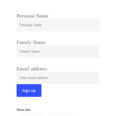
Personal Name
Family Name
Email address:
Share this: