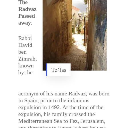
The
Radvaz
Passed
away.
Rabbi
David
ben
Zimrah,
known
Tz’fas
by the
acronym of his name Radvaz, was born
in Spain, prior to the infamous
expulsion in 1492. At the time of the
expulsion, his family crossed the
Mediterranean Sea to Fez, Jerusalem,
and thereafter to Egypt, where he was