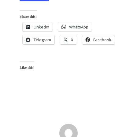
Share this:
LinkedIn
WhatsApp
Telegram
X
Facebook
Like this: