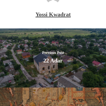
Yossi Kwadrat
Previous Post
22 Adar