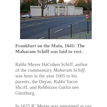
Frankfurt on the Main, 1641: The
Maharam Schiff was laid to rest.
Rabbi Meyer HaCohen Schiff, author
of the commentary
Maharam Schiff
,
was born in the year 1605 to his
parents, the Dayan, Rabbi Yacov
Shciff, and Rebbitzen Gütlin née
Günzburg.
In 1625 R’ Meyer was appointed as
rav