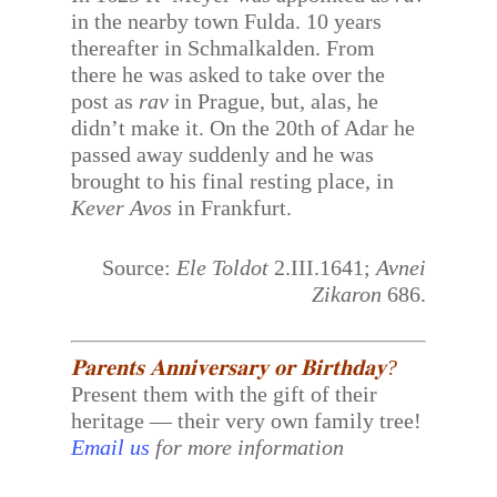
in the nearby town Fulda. 10 years
thereafter in Schmalkalden. From
there he was asked to take over the
post as
rav
in Prague, but, alas, he
didn’t make it. On the 20th of Adar he
passed away suddenly and he was
brought to his final resting place, in
Kever Avos
in Frankfurt.
Source:
Ele Toldot
2.III.1641;
Avnei
Zikaron
686.
𝐏𝐚𝐫𝐞𝐧𝐭𝐬 𝐀𝐧𝐧𝐢𝐯𝐞𝐫𝐬𝐚𝐫𝐲 𝐨𝐫 𝐁𝐢𝐫𝐭𝐡𝐝𝐚𝐲?
Present them with the gift of their
heritage — their very own family tree!
Email us
for more information