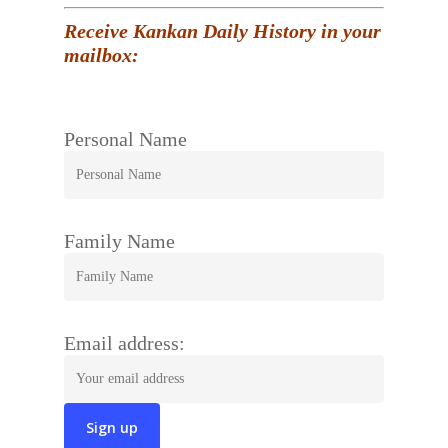
Receive Kankan Daily History in your
mailbox:
Personal Name
Family Name
Email address: