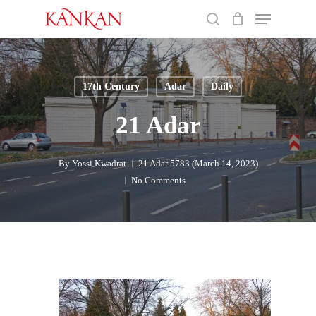
Skip
Menu
to
search
main
Close
content
Menu
17th Century
Adar
Daily
21 Adar
By
Yossi Kwadrat
21 Adar 5783 (March 14, 2023)
No Comments