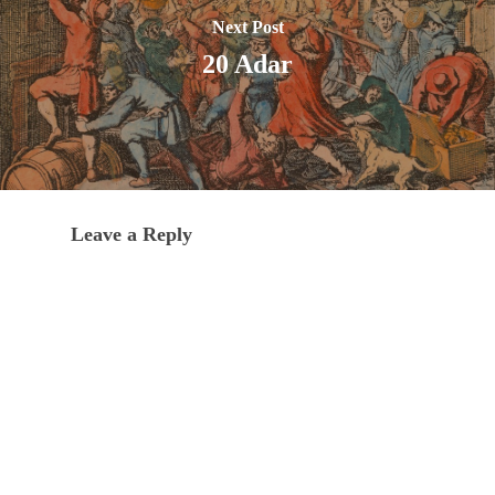
Next Post
20 Adar
Leave a Reply