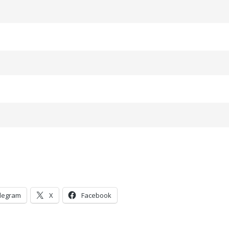
legram
X
Facebook