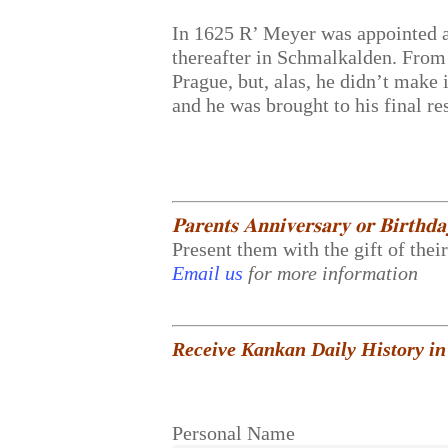
In 1625 R’ Meyer was appointed 
thereafter in Schmalkalden. From 
Prague, but, alas, he didn’t make
and he was brought to his final re
𝐏𝐚𝐫𝐞𝐧𝐭𝐬 𝐀𝐧𝐧𝐢𝐯𝐞𝐫𝐬𝐚𝐫𝐲 𝐨𝐫 𝐁𝐢𝐫𝐭𝐡𝐝
Present them with the gift of thei
Email us
for more information
Receive Kankan Daily History in
Personal Name