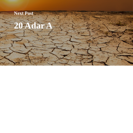
Next Post
20 Adar A