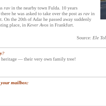
as
rav
in the nearby town Fulda. 10 years
there he was asked to take over the post as
rav
in
 it. On the 20th of Adar he passed away suddenly
sting place, in
Kever Avos
in Frankfurt.
Source:
Ele To
𝐲?
r heritage — their very own family tree!
 your mailbox: