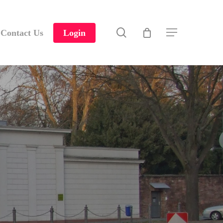
search
Contact Us
Login
Menu