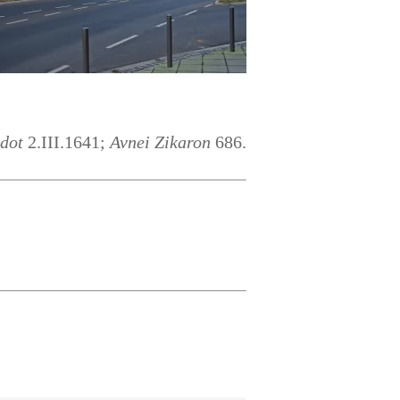
ldot
2.III.1641;
Avnei Zikaron
686.