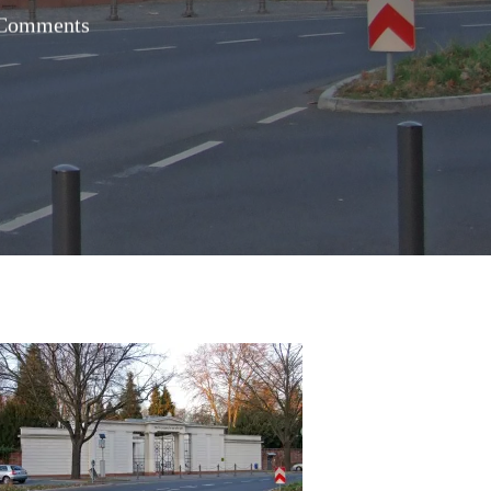
Comments