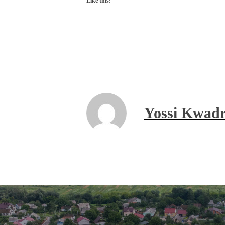
Like this:
Yossi Kwadr