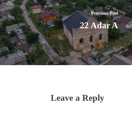
Previous Post
22 Adar A
Leave a Reply