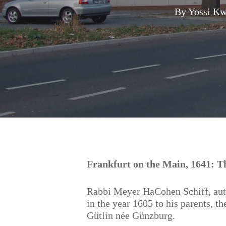
By
Yossi Kw
Hit enter to search or ESC to close
Frankfurt on the Main, 1641: Th
Rabbi Meyer HaCohen Schiff, au
in the year 1605 to his parents, 
Gütlin née Günzburg.