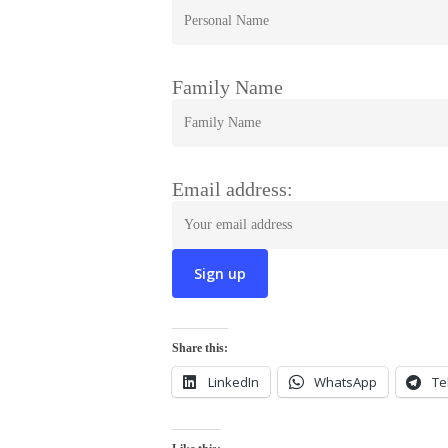
Family Name
Email address:
Share this:
LinkedIn
WhatsApp
Te