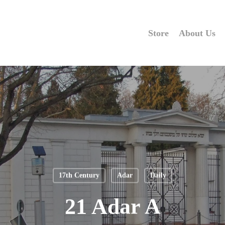
Store
About Us
17th Century
Adar
Daily
21 Adar A