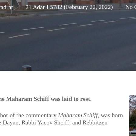
adrat
21 Adar I 5782 (February 22, 2022)
No 
e Maharam Schiff was laid to rest.
thor of the commentary
Maharam Schiff
, was born
the Dayan, Rabbi Yacov Shciff, and Rebbitzen