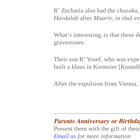
R’ Zecharia also had the
chazaka
Havdalah
after
Maariv
, in shul e
What’s interesting, is that these d
gravestones.
Their son R’ Yosef, who was expel
built a
klaus
in Kremsier [Kroměří
After the expulsion from Vienna,
𝐏𝐚𝐫𝐞𝐧𝐭𝐬 𝐀𝐧𝐧𝐢𝐯𝐞𝐫𝐬𝐚𝐫𝐲 𝐨𝐫 𝐁𝐢𝐫𝐭𝐡𝐝
Present them with the gift of thei
Email us
for more information