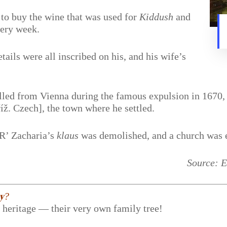
, to buy the wine that was used for
Kiddush
and
very week.
etails were all inscribed on his, and his wife’s
led from Vienna during the famous expulsion in 1670, w
ž. Czech], the town where he settled.
 R’ Zacharia’s
klaus
was demolished, and a church was er
Source: E
𝐲?
r heritage — their very own family tree!