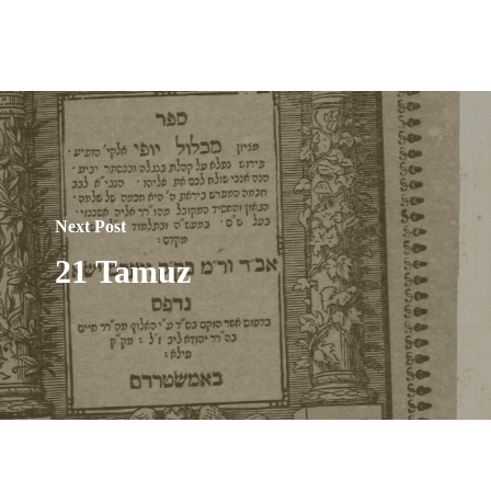
Next Post
21 Tamuz