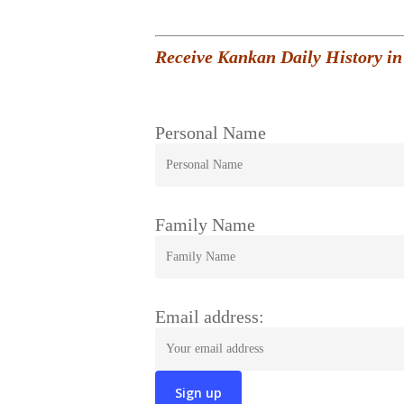
Receive Kankan Daily History in
Personal Name
Family Name
Email address: