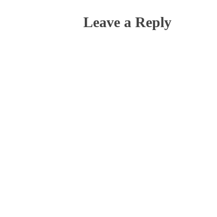
Leave a Reply