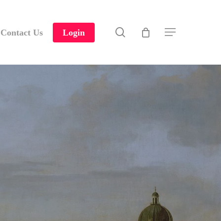
search
Contact Us
Login
Menu