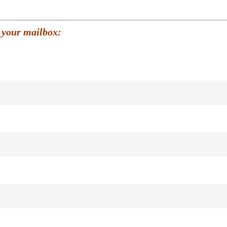
 your mailbox: