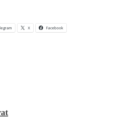
legram
X
Facebook
at