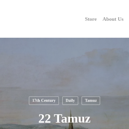
Store
About Us
17th Century
Daily
Tamuz
22 Tamuz