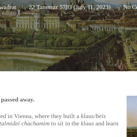
wadrat
22 Tammuz 5783 (July 11, 2023)
No C
 passed away.
ved in Vienna, where they built a
klaus/beis
talmidei chachamim
to sit in the
klaus
and learn