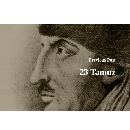
Previous Post
23 Tamuz