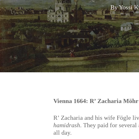
By
Yossi K
Hit enter to search or ESC to close
Vienna 1664: R’ Zacharia Möhr
R’ Zacharia and his wife Fögle li
hamidrash
. They paid for several
all day.