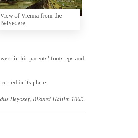
View of Vienna from the
Belvedere
ent in his parents’ footsteps and
ected in its place.
dus Beyosef, Bikurei Haitim 1865.