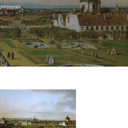
omments