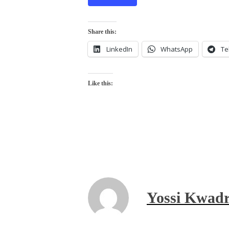
Share this:
LinkedIn
WhatsApp
Te
Like this:
Yossi Kwadr