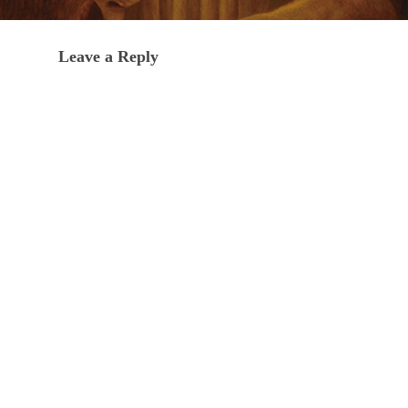
Leave a Reply