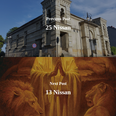
Previous Post
25 Nissan
Next Post
13 Nissan