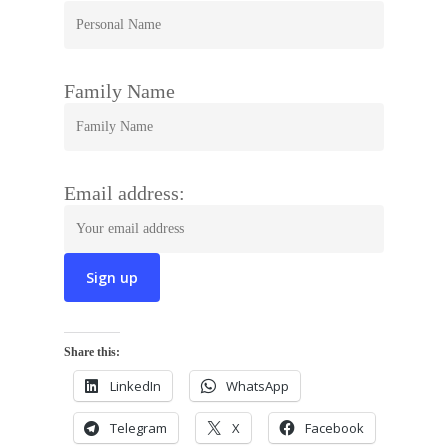
Family Name
Email address:
Share this:
LinkedIn
WhatsApp
Telegram
X
Facebook