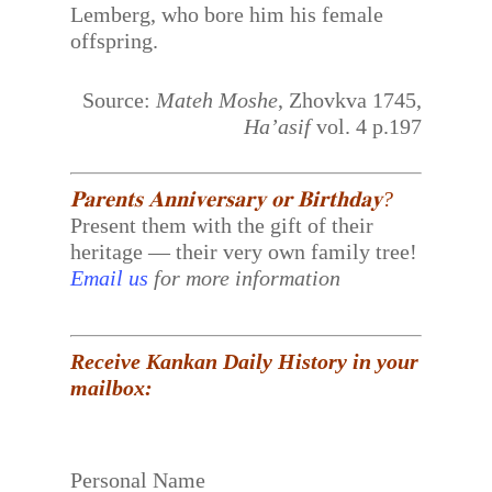
Lemberg, who bore him his female
offspring.
Source:
Mateh Moshe
, Zhovkva 1745,
Ha’asif
vol. 4 p.197
𝐏𝐚𝐫𝐞𝐧𝐭𝐬 𝐀𝐧𝐧𝐢𝐯𝐞𝐫𝐬𝐚𝐫𝐲 𝐨𝐫 𝐁𝐢𝐫𝐭𝐡𝐝𝐚𝐲?
Present them with the gift of their
heritage — their very own family tree!
Email us
for more information
Receive Kankan Daily History in your
mailbox:
Personal Name