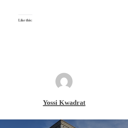
Like this:
Yossi Kwadrat