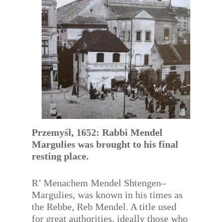
Przemyśl, 1652: Rabbi Mendel
Margulies was brought to his final
resting place.
R’ Menachem Mendel Shtengen–
Margulies, was known in his times as
the Rebbe, Reb Mendel. A title used
for great authorities, ideally those who