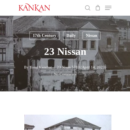
Skip
Menu
to
search
main
Close
content
Menu
17th Century
Daily
Nissan
23 Nissan
By
Yossi Kwadrat
23 Nisan 5783 (April 14, 2023)
No Comments