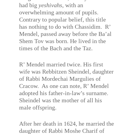
had big
yeshivahs
, with an
overwhelming amount of pupils.
Contrary to popular belief, this title
has nothing to do with Chassidim. R’
Mendel, passed away before the Ba’al
Shem Tov was born. He lived in the
times of the Bach and the Taz.
R’ Mendel married twice. His first
wife was Rebbitzen Sheindel, daughter
of Rabbi Mordechai Margulies of
Cracow. As one can note, R’ Mendel
adopted his father-in-law’s surname.
Sheindel was the mother of all his
male offspring.
After her death in 1624, he married the
daughter of Rabbi Moshe Charif of