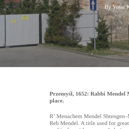
By
Yossi 
Hit enter to search or ESC to close
Przemyśl, 1652: Rabbi Mendel Ma
place.
R’ Menachem Mendel Shtengen–Mar
Reb Mendel. A title used for great