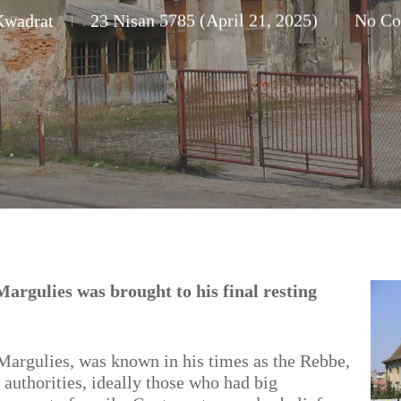
Kwadrat
23 Nisan 5785 (April 21, 2025)
No C
rgulies was brought to his final resting
gulies, was known in his times as the Rebbe,
 authorities, ideally those who had big