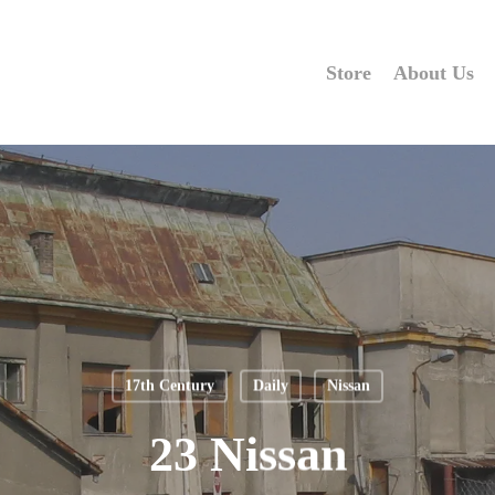
Store
About Us
17th Century
Daily
Nissan
23 Nissan