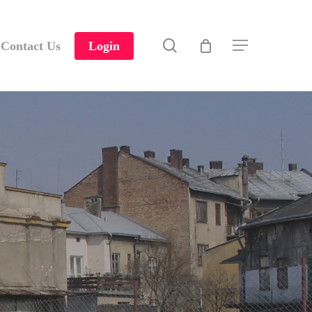
search
Contact Us
Login
Menu