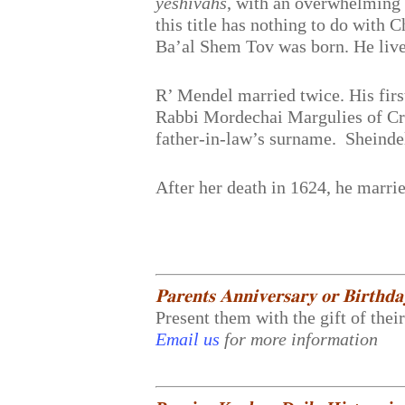
yeshivahs
, with an overwhelming 
this title has nothing to do with
Ba’al Shem Tov was born. He live
R’ Mendel married twice. His firs
Rabbi Mordechai Margulies of Cr
father-in-law’s surname. Sheindel
After her death in 1624, he marr
𝐏𝐚𝐫𝐞𝐧𝐭𝐬 𝐀𝐧𝐧𝐢𝐯𝐞𝐫𝐬𝐚𝐫𝐲 𝐨𝐫 𝐁𝐢𝐫𝐭𝐡𝐝
Present them with the gift of thei
Email us
for more information