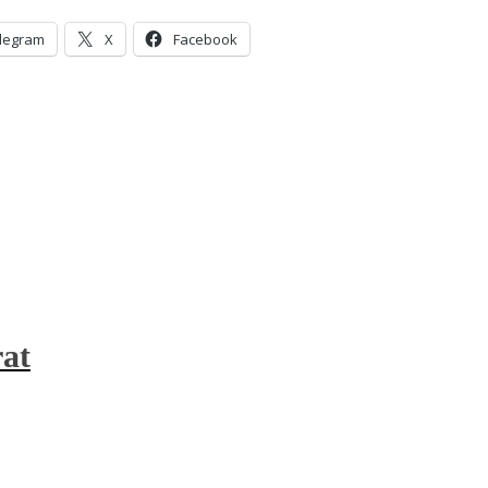
legram
X
Facebook
at