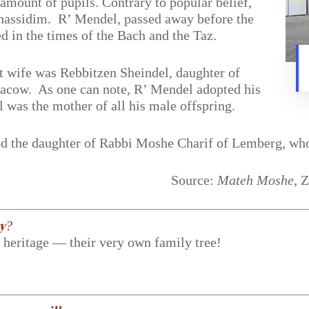
amount of pupils. Contrary to popular belief,
 Chassidim. R’ Mendel, passed away before the
d in the times of the Bach and the Taz.
t wife was Rebbitzen Sheindel, daughter of
acow. As one can note, R’ Mendel adopted his
 was the mother of all his male offspring.
ied the daughter of Rabbi Moshe Charif of Lemberg, who
Source:
Mateh Moshe
, 
𝐲?
r heritage — their very own family tree!