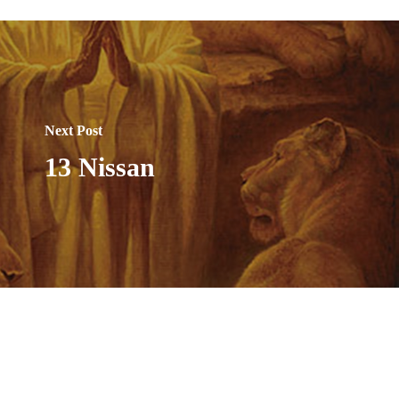
Next Post
13 Nissan