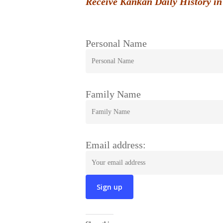
Receive Kankan Daily History in
Personal Name
Family Name
Email address: