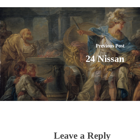
Previous Post
24 Nissan
Leave a Reply