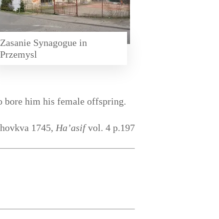
Zasanie Synagogue in
Przemysl
 bore him his female offspring.
Zhovkva 1745,
Ha’asif
vol. 4 p.197