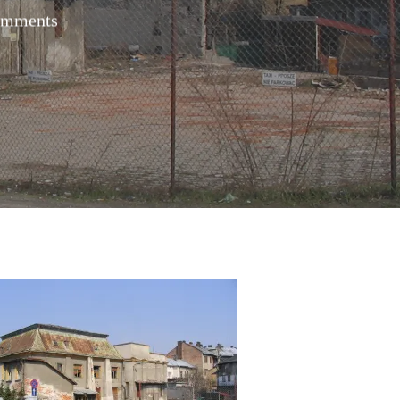
omments