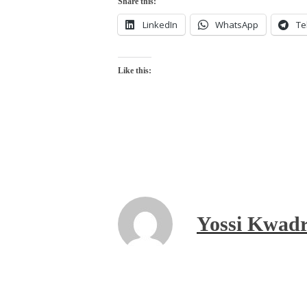
Share this:
LinkedIn
WhatsApp
Te
Like this:
Yossi Kwadr