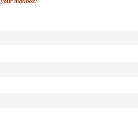
 your mailbox: