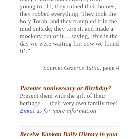
young to old, they ruined their homes,
they robbed everything. They took the
holy Torah, and they trampled it in the
mud outside, they tore it, and made a
mockery out of it… saying, ‘this is the
day we were waiting for, now we found
it’.”
Source:
Gezeros Tatnu
, page 4
𝐏𝐚𝐫𝐞𝐧𝐭𝐬 𝐀𝐧𝐧𝐢𝐯𝐞𝐫𝐬𝐚𝐫𝐲 𝐨𝐫 𝐁𝐢𝐫𝐭𝐡𝐝𝐚𝐲?
Present them with the gift of their
heritage — their very own family tree!
Email us
for more information
Receive Kankan Daily History in your