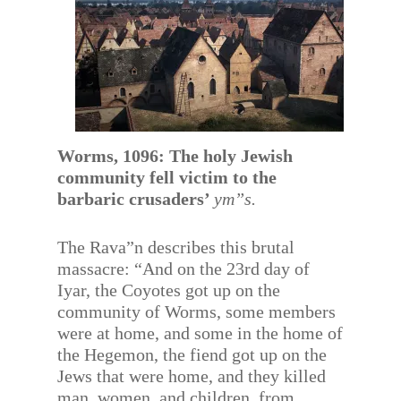
Worms, 1096: The holy Jewish
community fell victim to the
barbaric crusaders’
ym”s.
The Rava”n describes this brutal
massacre: “And on the 23rd day of
Iyar, the Coyotes got up on the
community of Worms, some members
were at home, and some in the home of
the Hegemon, the fiend got up on the
Jews that were home, and they killed
man, women, and children, from