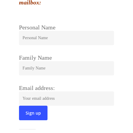
mailbox:
Personal Name
Family Name
Email address: