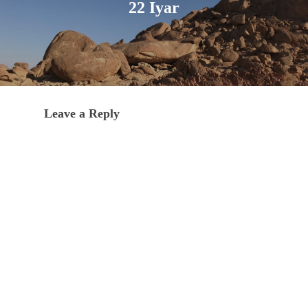
22 Iyar
Leave a Reply