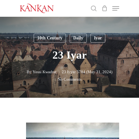
Skip
Menu
to
search
main
Close
content
Menu
10th Century
Daily
Iyar
23 Iyar
By
Yossi Kwadrat
23 Iyyar 5784 (May 31, 2024)
No Comments