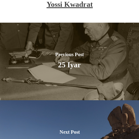
Yossi Kwadrat
Previous Post
25 Iyar
Next Post