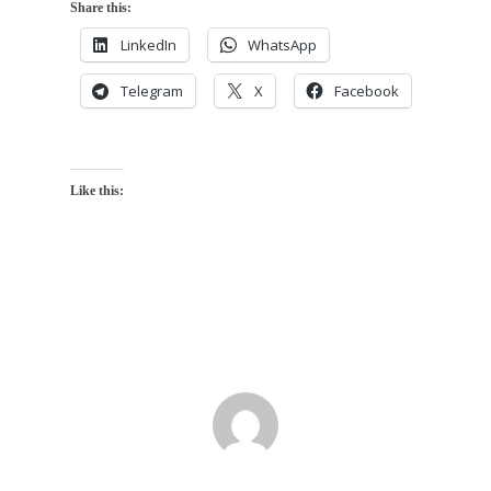
Share this:
LinkedIn
WhatsApp
Telegram
X
Facebook
Like this: