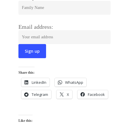
Email address:
Share this:
LinkedIn
WhatsApp
Telegram
X
Facebook
Like this: