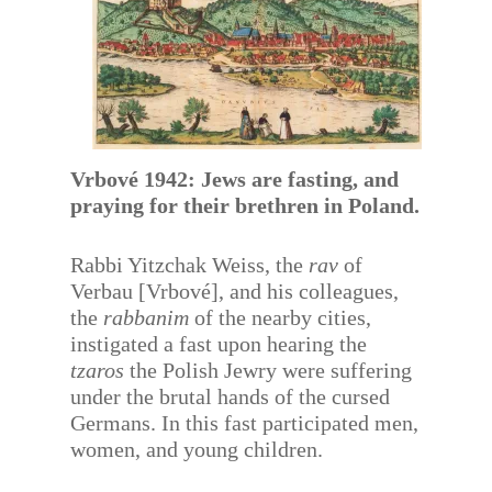
Vrbové 1942: Jews are fasting, and
praying for their brethren in Poland.
Rabbi Yitzchak Weiss, the
rav
of
Verbau [Vrbové], and his colleagues,
the
rabbanim
of the nearby cities,
instigated a fast upon hearing the
tzaros
the Polish Jewry were suffering
under the brutal hands of the cursed
Germans. In this fast participated men,
women, and young children.