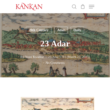
Skip
Menu
to
search
main
Close
content
Menu
20th Century
Adar
Daily
23 Adar
By
Yossi Kwadrat
23 Adar 5785 (March 23, 2025)
No Comments