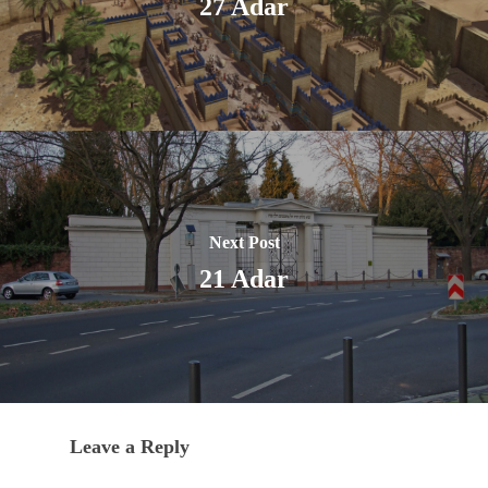
27 Adar
Next Post
21 Adar
Leave a Reply