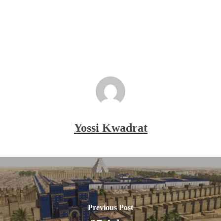
Yossi Kwadrat
Previous Post