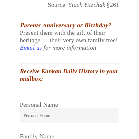
Source:
Siach Yitzchak
§261
𝐏𝐚𝐫𝐞𝐧𝐭𝐬 𝐀𝐧𝐧𝐢𝐯𝐞𝐫𝐬𝐚𝐫𝐲 𝐨𝐫 𝐁𝐢𝐫𝐭𝐡𝐝𝐚𝐲?
Present them with the gift of their
heritage — their very own family tree!
Email us
for more information
Receive Kankan Daily History in your
mailbox:
Personal Name
Family Name