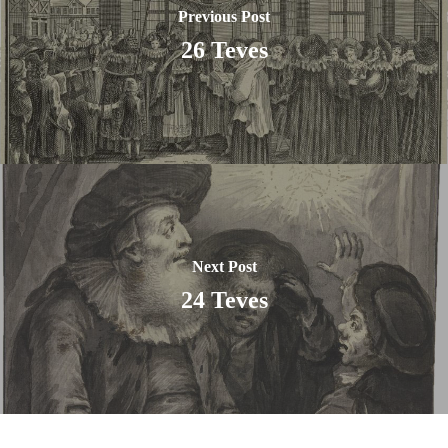
Previous Post
26 Teves
Next Post
24 Teves