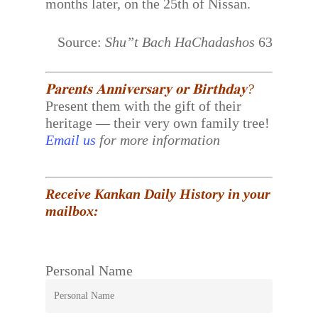
months later, on the 25th of Nissan.
Source:
Shu”t Bach HaChadashos
63
𝐏𝐚𝐫𝐞𝐧𝐭𝐬 𝐀𝐧𝐧𝐢𝐯𝐞𝐫𝐬𝐚𝐫𝐲 𝐨𝐫 𝐁𝐢𝐫𝐭𝐡𝐝𝐚𝐲?
Present them with the gift of their
heritage — their very own family tree!
Email us
for more information
Receive Kankan Daily History in your
mailbox:
Personal Name