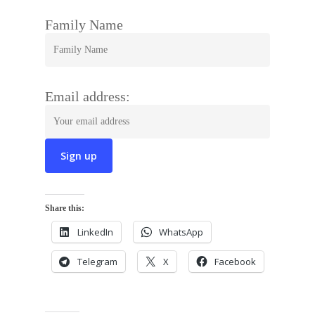
Family Name
Email address:
Share this:
LinkedIn
WhatsApp
Telegram
X
Facebook