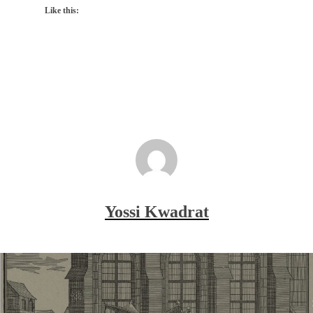
Like this:
Yossi Kwadrat