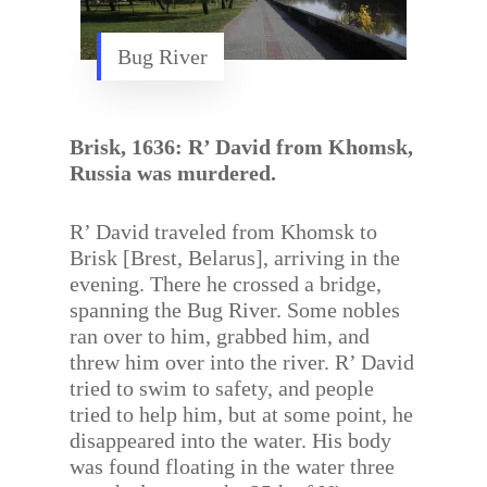
Bug River
Brisk, 1636: R’ David from Khomsk,
Russia was murdered.
R’ David traveled from Khomsk to
Brisk [Brest, Belarus], arriving in the
evening. There he crossed a bridge,
spanning the Bug River. Some nobles
ran over to him, grabbed him, and
threw him over into the river. R’ David
tried to swim to safety, and people
tried to help him, but at some point, he
disappeared into the water. His body
was found floating in the water three