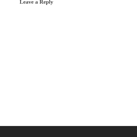
Leave a Reply