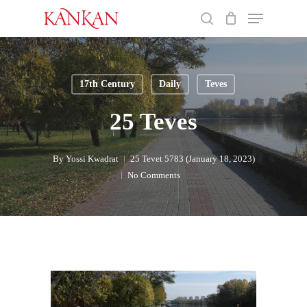
Skip
Menu
to
search
main
Close
content
Menu
17th Century
Daily
Teves
25 Teves
By
Yossi Kwadrat
25 Tevet 5783 (January 18, 2023)
No Comments