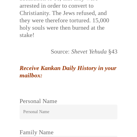
arrested in order to convert to
Christianity. The Jews refused, and
they were therefore tortured. 15,000
holy souls were then burned at the
stake!
Source:
Shevet Yehuda
§43
Receive Kankan Daily History in your
mailbox:
Personal Name
Family Name