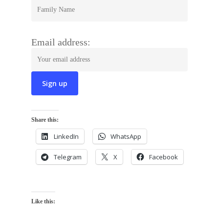
Email address:
Share this:
LinkedIn
WhatsApp
Telegram
X
Facebook
Like this: