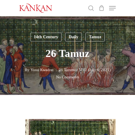
Skip
Menu
to
search
main
Close
content
Menu
14th Century
Daily
Tamuz
26 Tamuz
By
Yossi Kwadrat
26 Tammuz 5781 (July 6, 2021)
No Comments