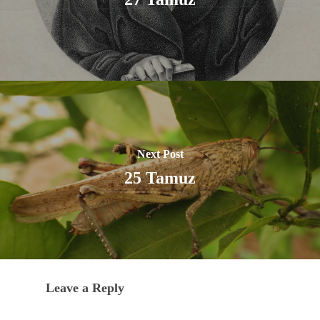
Next Post
25 Tamuz
Leave a Reply