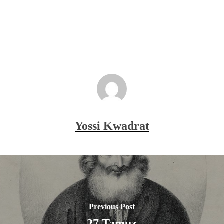
Yossi Kwadrat
Previous Post
27 Tamuz