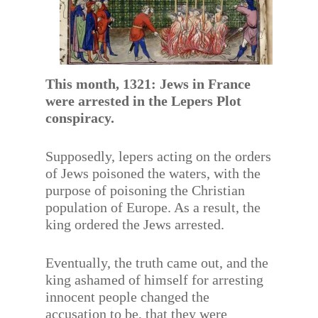
This month, 1321: Jews in France
were arrested in the Lepers Plot
conspiracy.
Supposedly, lepers acting on the orders
of Jews poisoned the waters, with the
purpose of poisoning the Christian
population of Europe. As a result, the
king ordered the Jews arrested.
Eventually, the truth came out, and the
king ashamed of himself for arresting
innocent people changed the
accusation to be, that they were